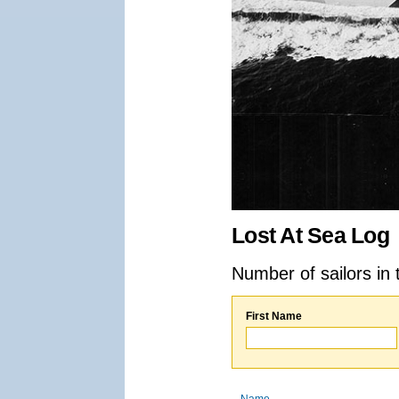
Lost At Sea Log
Number of sailors in 
First Name