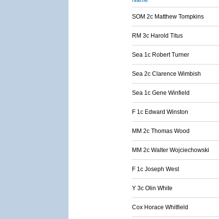
Name
SOM 2c Matthew Tompkins
RM 3c Harold Titus
Sea 1c Robert Turner
Sea 2c Clarence Wimbish
Sea 1c Gene Winfield
F 1c Edward Winston
MM 2c Thomas Wood
MM 2c Walter Wojciechowski
F 1c Joseph West
Y 3c Olin White
Cox Horace Whitfield