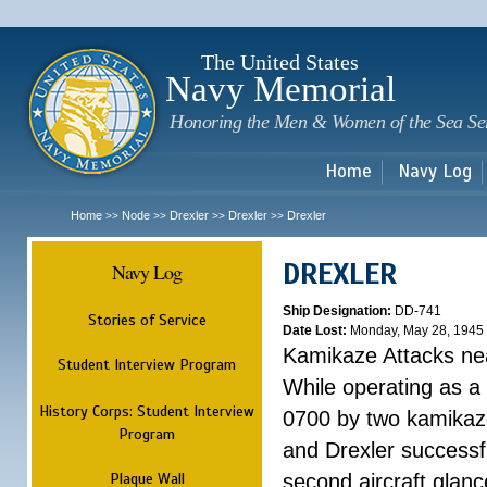
Sk
m
c
The United States
Navy Memorial
Honoring the Men & Women of the Sea Se
Home
Navy Log
Home
Node
Drexler
Drexler
Drexler
>>
>>
>>
>>
DREXLER
Navy Log
Ship Designation:
DD-741
Stories of Service
Date Lost:
Monday, May 28, 1945
Kamikaze Attacks n
Student Interview Program
While operating as a
History Corps: Student Interview
0700 by two kamikaze
Program
and Drexler successfu
Plaque Wall
second aircraft glanc