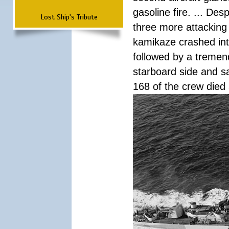
gasoline fire. ... De
Lost Ship's Tribute
three more attacking 
kamikaze crashed int
followed by a tremend
starboard side and san
168 of the crew died