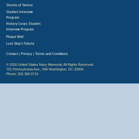
Stories of Service
Student Interview
Program
History Corps: Student
Interview Program
Plaque Wall
Lost Ship's Tribute
Contact
Privacy
Terms and Conditions
|
|
© 2026 United States Navy Memorial. All Rights Reserved.
701 Pennsylvania Ave., NW Washington, DC 20004
Phone: 202.380.0710