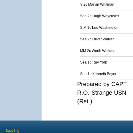
Y 2c Marvin Whitman
Sea 2c Hugh Waycaster
StM 1c Lee Washington
Sea 2c Oliver Warren
MM 2c Worth Wellons
Sea 1c Ray York
Sea 1c Kenneth Boyer
Prepared by CAPT
R.O. Strange USN
(Ret.)
Navy Log