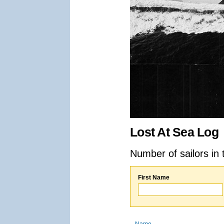
Lost At Sea Log
Number of sailors in 
First Name