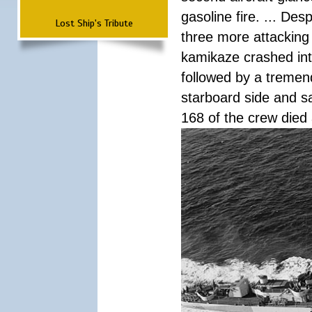
gasoline fire. ... De
Lost Ship's Tribute
three more attacking 
kamikaze crashed int
followed by a tremend
starboard side and san
168 of the crew died