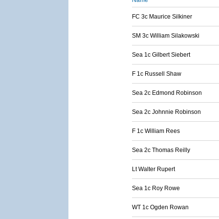
Name
FC 3c Maurice Silkiner
SM 3c William Silakowski
Sea 1c Gilbert Siebert
F 1c Russell Shaw
Sea 2c Edmond Robinson
Sea 2c Johnnie Robinson
F 1c William Rees
Sea 2c Thomas Reilly
Lt Walter Rupert
Sea 1c Roy Rowe
WT 1c Ogden Rowan