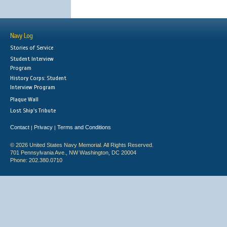
Navy Log
Stories of Service
Student Interview
Program
History Corps: Student
Interview Program
Plaque Wall
Lost Ship's Tribute
Contact
Privacy
Terms and Conditions
|
|
© 2026 United States Navy Memorial. All Rights Reserved.
701 Pennsylvania Ave., NW Washington, DC 20004
Phone: 202.380.0710