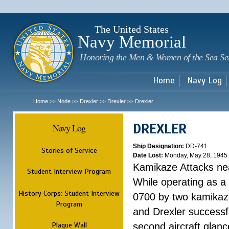
Sk
m
c
The United States
Navy Memorial
Honoring the Men & Women of the Sea Se
Home
Navy Log
Home
Node
Drexler
Drexler
Drexler
>>
>>
>>
>>
DREXLER
Navy Log
Ship Designation:
DD-741
Stories of Service
Date Lost:
Monday, May 28, 1945
Kamikaze Attacks n
Student Interview Program
While operating as a
History Corps: Student Interview
0700 by two kamikaze
Program
and Drexler successfu
Plaque Wall
second aircraft glanc