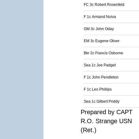
FC 3c Robert Rosenfeld
F 1c Armand Noiva
GM 3c John Oday
EM 3c Eugene Oliver
Bkr 2c Francis Osborne
Sea 1c Joe Padget
F 1c John Pendleton
F 1c Leo Phillips
Sea 1c Gilbert Priddy
Prepared by CAPT
R.O. Strange USN
(Ret.)