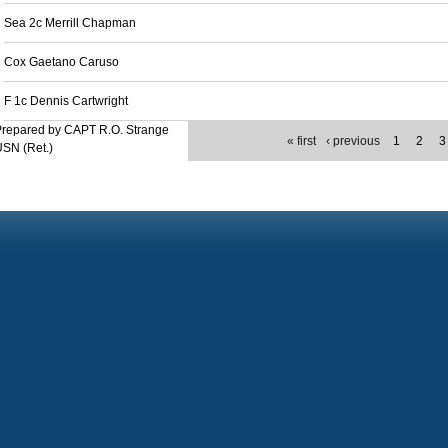
Sea 2c Merrill Chapman
Cox Gaetano Caruso
F 1c Dennis Cartwright
Prepared by CAPT R.O. Strange
« first
‹ previous
1
2
3
SN (Ret.)