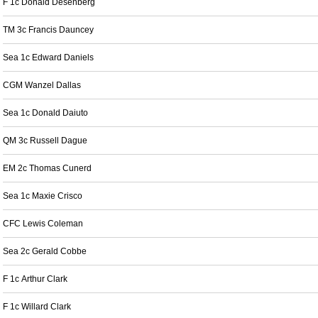
F 1c Donald Desenberg
TM 3c Francis Dauncey
Sea 1c Edward Daniels
CGM Wanzel Dallas
Sea 1c Donald Daiuto
QM 3c Russell Dague
EM 2c Thomas Cunerd
Sea 1c Maxie Crisco
CFC Lewis Coleman
Sea 2c Gerald Cobbe
F 1c Arthur Clark
F 1c Willard Clark