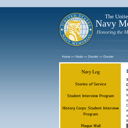
The Unite
Navy M
Honoring the M
Home
Node
Drexler
Drexler
>>
>>
>>
Navy Log
Stories of Service
K
W
Student Interview Program
o
D
History Corps: Student Interview
m
Program
w
f
Plaque Wall