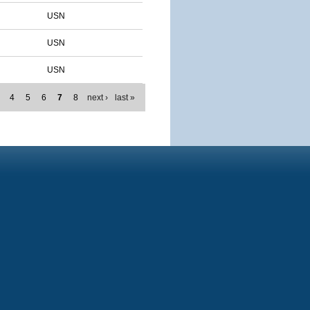
USN
USN
USN
4
5
6
7
8
next ›
last »