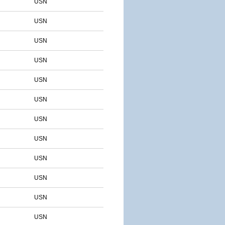
USN
USN
USN
USN
USN
USN
USN
USN
USN
USN
USN
USN