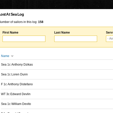
Lost At Sea Log
umber of sailors in this log:
158
First Name
Last Name
Serv
Name
Sea 1c Anthony Dzikas
Sea 1c Loren Dunn
F 1c Anthony Distefano
WT 3c Edward Devlin
Sea 1c William Devito