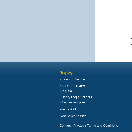
U
Navy Log
Stories of Service
Student Interview
Program
History Corps: Student
Interview Program
Plaque Wall
Lost Ship's Tribute
Contact
Privacy
Terms and Conditions
|
|