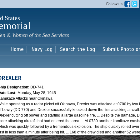
Skip to
Follow us
main
content
d States
emorial
en & Women of the Sea Services
Home
Navy Log
Search the Log
Submit Photo o
DREXLER
Ship Designation:
DD-741
Date Lost:
Monday, May 28, 1945
amikaze Attacks near Okinawa
hile operating as a radar picket off Okinawa, Drexler was attacked at 0700 by two
f Lowry (DD 770) and Drexler successfully knocked down the first attacking aircraft
rexler cutting off power and starting a large gasoline fire. ... Despite the damage, 
ore attacking aircraft that had entered the area. ... At 0730 another kamikaze cra
hich was quickly followed by a tremendous explosion. The ship quickly rolled over
irst in less than a minute after being hit. ... 168 of the crew died and another 52 w