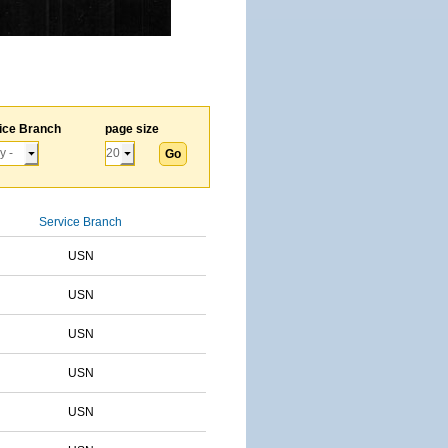
ice Branch
page size
Service Branch
USN
USN
USN
USN
USN