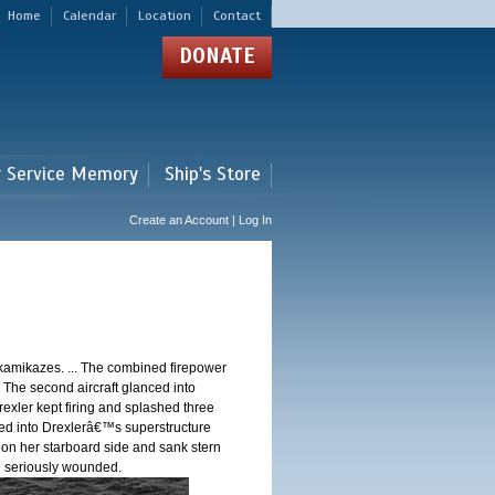
Home
Calendar
Location
Contact
DONATE
r Service Memory
Ship's Store
Create an Account | Log In
 kamikazes. ... The combined firepower
. The second aircraft glanced into
Drexler kept firing and splashed three
shed into Drexlerâ€™s superstructure
 on her starboard side and sank stern
ere seriously wounded.