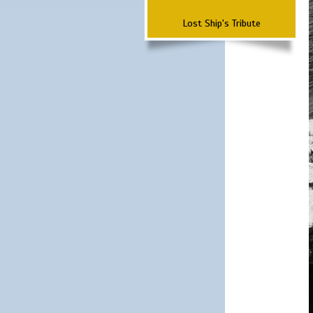
Lost Ship's Tribute