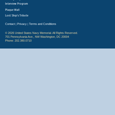
Interview Program
Plaque Wall
Lost Ship's Tribute
Contact
Privacy
Terms and Conditions
|
|
© 2026 United States Navy Memorial. All Rights Reserved.
701 Pennsylvania Ave., NW Washington, DC 20004
Phone: 202.380.0710