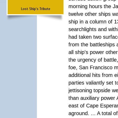
morning hours the Ja
Lost Ship's Tribute
twelve other ships wa
ship in a column of 1
searchlights and wi
had taken two surfac
from the battleships 
all ship's power other
the urgency of battle
foe, San Francisco m
additional hits from 
parties valiantly set
jettisoning topside w
than auxiliary power 
east of Cape Esperan
aground. ... A total 