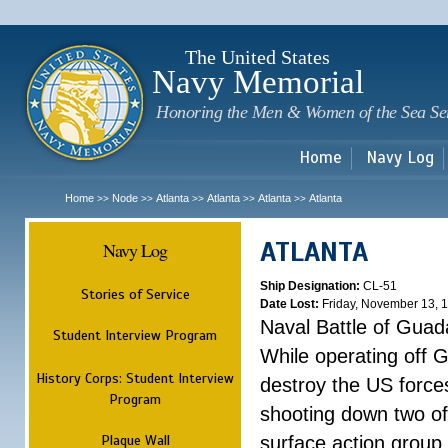
Sk
m
c
The United States
Navy Memorial
Honoring the Men & Women of the Sea Se
Home
Navy Log
Home
Node
Atlanta
Atlanta
Atlanta
Atlanta
>>
>>
>>
>>
>>
ATLANTA
Navy Log
Ship Designation:
CL-51
Stories of Service
Date Lost:
Friday, November 13, 
Naval Battle of Guad
Student Interview Program
While operating off 
History Corps: Student Interview
destroy the US forces
Program
shooting down two of 
Plaque Wall
surface action group 