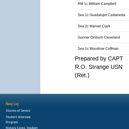
RM 1c William Campbell
Sea 1c Guadalupe Castaneda
Sea 2c Mansel Clark
Gunner Orsburn Cleveland
Sea 1c Woodrow Coffman
Prepared by CAPT
R.O. Strange USN
(Ret.)
Navy Log
Stories of Service
Student Interview
Program
History Corps: Student