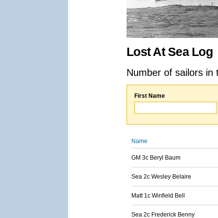
Lost At Sea Log
Number of sailors in 
First Name
Name
GM 3c Beryl Baum
Sea 2c Wesley Belaire
Matt 1c Winfield Bell
Sea 2c Frederick Benny