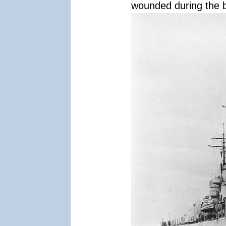
wounded during the b