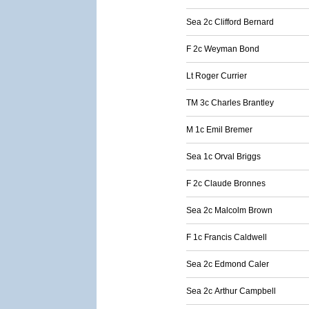
Sea 2c Clifford Bernard
F 2c Weyman Bond
Lt Roger Currier
TM 3c Charles Brantley
M 1c Emil Bremer
Sea 1c Orval Briggs
F 2c Claude Bronnes
Sea 2c Malcolm Brown
F 1c Francis Caldwell
Sea 2c Edmond Caler
Sea 2c Arthur Campbell