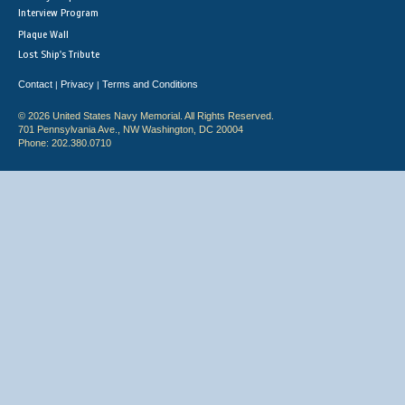
Interview Program
Plaque Wall
Lost Ship's Tribute
Contact
Privacy
Terms and Conditions
|
|
© 2026 United States Navy Memorial. All Rights Reserved.
701 Pennsylvania Ave., NW Washington, DC 20004
Phone: 202.380.0710