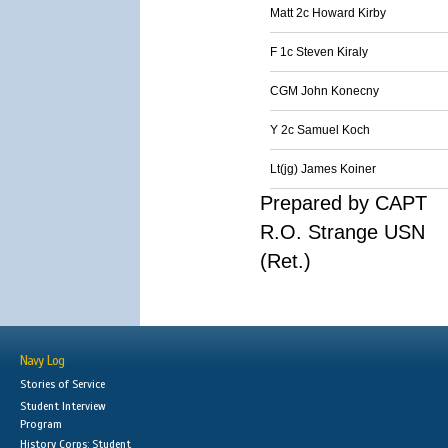
Matt 2c Howard Kirby
F 1c Steven Kiraly
CGM John Konecny
Y 2c Samuel Koch
Lt(jg) James Koiner
Prepared by CAPT
R.O. Strange USN
(Ret.)
Navy Log
Stories of Service
Student Interview
Program
History Corps: Student