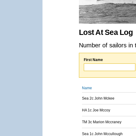
Lost At Sea Log
Number of sailors in 
First Name
Name
Sea 2c John Mckee
HA 1c Joe Mccoy
TM 3c Marion Mccraney
Sea 1c John Mccullough