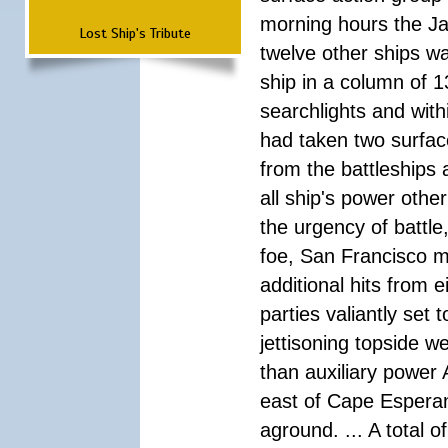
morning hours the Ja
Lost Ship's Tribute
twelve other ships wa
ship in a column of 1
searchlights and wi
had taken two surfac
from the battleships 
all ship's power other
the urgency of battle
foe, San Francisco m
additional hits from 
parties valiantly set
jettisoning topside w
than auxiliary power 
east of Cape Esperan
aground. ... A total 