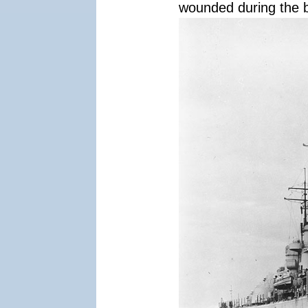
wounded during the b