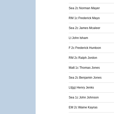
Sea 2c Norman Mayer
RM 1c Frederick Mayo
Sea 2c James Mcaleer
Lt John Isham
F 2c Frederick Huntoon
RM 2c Ralph Jordon
Matt 1c Thomas Jones
Sea 2c Benjamin Jones
Lt(jg) Henry Jenks
Sea 1c John Johnson
EM 2c Waine Kayras