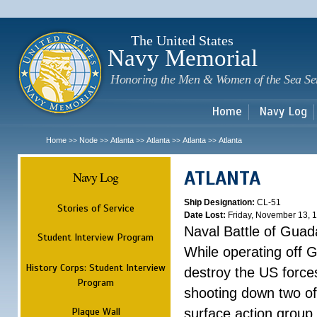
Sk
m
c
The United States
Navy Memorial
Honoring the Men & Women of the Sea Se
Home
Navy Log
Home
Node
Atlanta
Atlanta
Atlanta
Atlanta
>>
>>
>>
>>
>>
ATLANTA
Navy Log
Ship Designation:
CL-51
Stories of Service
Date Lost:
Friday, November 13, 
Naval Battle of Guad
Student Interview Program
While operating off 
History Corps: Student Interview
destroy the US forces
Program
shooting down two of 
Plaque Wall
surface action group 