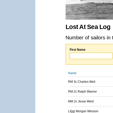
Lost At Sea Log
Number of sailors in 
First Name
Name
RM 3c Charles Weil
RM 2c Ralph Warner
MM 2c Jesse West
Lt(jg) Morgan Wesson