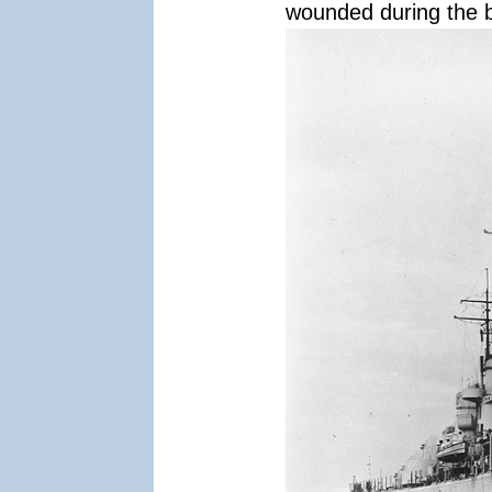
wounded during the b