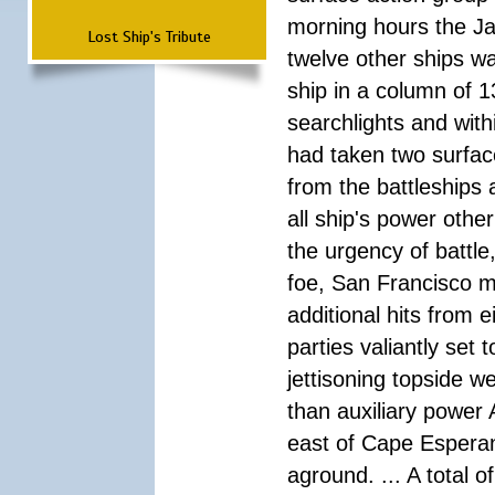
morning hours the Ja
Lost Ship's Tribute
twelve other ships wa
ship in a column of 1
searchlights and wi
had taken two surfac
from the battleships 
all ship's power other
the urgency of battle
foe, San Francisco m
additional hits from 
parties valiantly set
jettisoning topside w
than auxiliary power 
east of Cape Esperan
aground. ... A total 