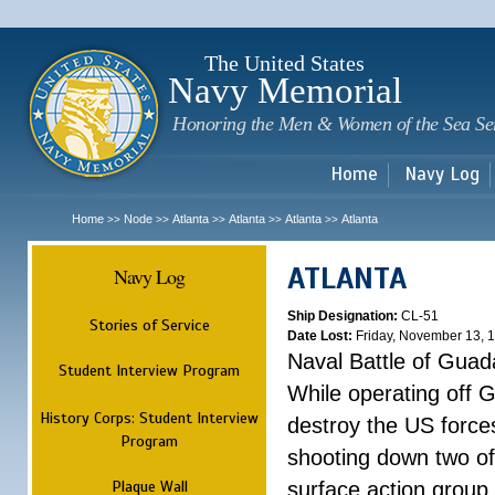
Sk
m
c
The United States
Navy Memorial
Honoring the Men & Women of the Sea Se
Home
Navy Log
Home
Node
Atlanta
Atlanta
Atlanta
Atlanta
>>
>>
>>
>>
>>
ATLANTA
Navy Log
Ship Designation:
CL-51
Stories of Service
Date Lost:
Friday, November 13, 
Naval Battle of Guad
Student Interview Program
While operating off 
History Corps: Student Interview
destroy the US forces
Program
shooting down two of 
Plaque Wall
surface action group 