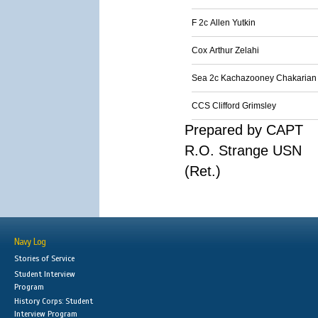
F 2c Allen Yutkin
Cox Arthur Zelahi
Sea 2c Kachazooney Chakarian
CCS Clifford Grimsley
Prepared by CAPT
R.O. Strange USN
(Ret.)
Navy Log
Stories of Service
Student Interview
Program
History Corps: Student
Interview Program