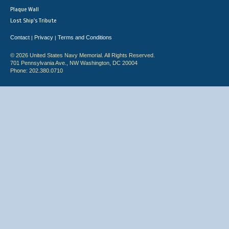
Plaque Wall
Lost Ship's Tribute
Contact
Privacy
Terms and Conditions
|
|
© 2026 United States Navy Memorial. All Rights Reserved.
701 Pennsylvania Ave., NW Washington, DC 20004
Phone: 202.380.0710