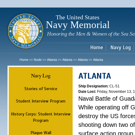
Sk
m
c
The United States
Navy Memorial
Honoring the Men & Women of the Sea Se
Home
Navy Log
Home
Node
Atlanta
Atlanta
Atlanta
Atlanta
>>
>>
>>
>>
>>
ATLANTA
Navy Log
Ship Designation:
CL-51
Stories of Service
Date Lost:
Friday, November 13, 
Naval Battle of Guad
Student Interview Program
While operating off 
History Corps: Student Interview
destroy the US forces
Program
shooting down two of 
Plaque Wall
surface action group 