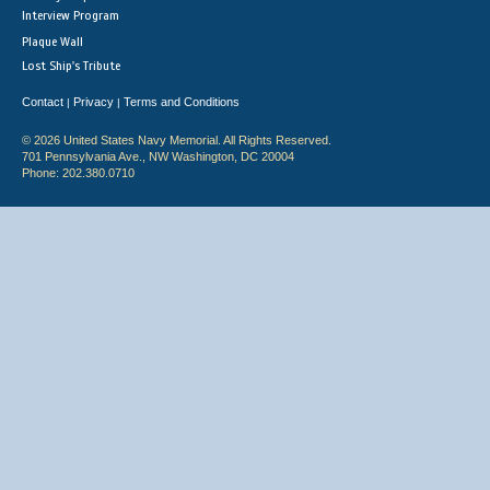
Interview Program
Plaque Wall
Lost Ship's Tribute
Contact
Privacy
Terms and Conditions
|
|
© 2026 United States Navy Memorial. All Rights Reserved.
701 Pennsylvania Ave., NW Washington, DC 20004
Phone: 202.380.0710