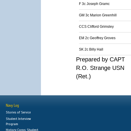
F 3c Joseph Gramc
GM 3c Marion Greenhill
CCS Clifford Grimsley
EM 2c Geoffrey Groves
SK 2c Billy Hall
Prepared by CAPT
R.O. Strange USN
(Ret.)
Navy Log
Stories of Service
Student Interview
Program
History Corps: Student