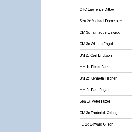
CTC Lawrence Dittoe
Sea 2c Michael Domeloicz
QM 3c Talmadge Elswick
GM 3c William Engel
SM 2c Carl Erickson
MM 1c Elmer Farris
BM 2c Kenneth Fischer
MM 2c Paul Fugate
Sea 1c Peter Fuzer
GM 3c Frederick Gehrig
FC 2c Edward Gilson