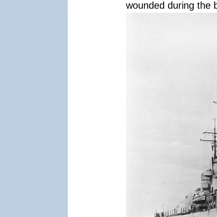
wounded during the b