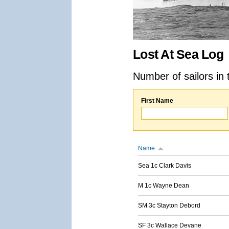
Lost At Sea Log
Number of sailors in 
First Name
Name
Sea 1c Clark Davis
M 1c Wayne Dean
SM 3c Stayton Debord
SF 3c Wallace Devane