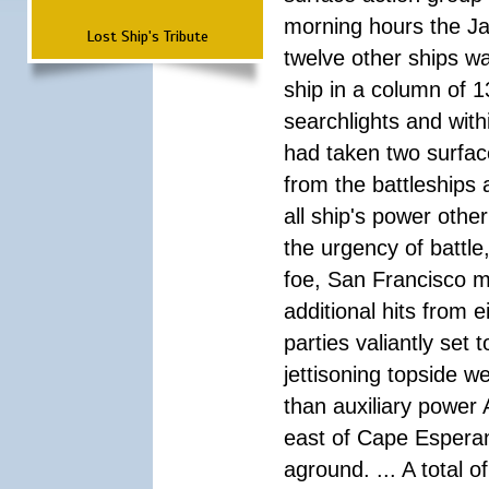
morning hours the Ja
Lost Ship's Tribute
twelve other ships wa
ship in a column of 1
searchlights and wi
had taken two surfac
from the battleships 
all ship's power other
the urgency of battle
foe, San Francisco m
additional hits from 
parties valiantly set
jettisoning topside w
than auxiliary power 
east of Cape Esperan
aground. ... A total 