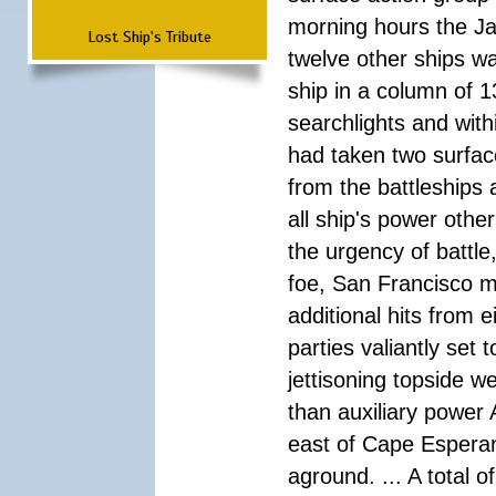
morning hours the Ja
Lost Ship's Tribute
twelve other ships wa
ship in a column of 1
searchlights and wi
had taken two surfac
from the battleships 
all ship's power other
the urgency of battle
foe, San Francisco m
additional hits from 
parties valiantly set
jettisoning topside w
than auxiliary power 
east of Cape Esperan
aground. ... A total 