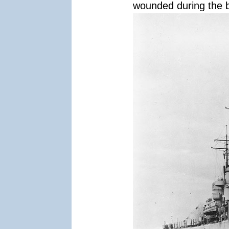
wounded during the b