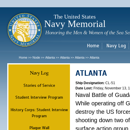
Sk
m
c
The United States
Navy Memorial
Honoring the Men & Women of the Sea Se
Home
Navy Log
Home
Node
Atlanta
Atlanta
Atlanta
Atlanta
>>
>>
>>
>>
>>
ATLANTA
Navy Log
Ship Designation:
CL-51
Stories of Service
Date Lost:
Friday, November 13, 
Naval Battle of Guad
Student Interview Program
While operating off 
History Corps: Student Interview
destroy the US forces
Program
shooting down two of 
Plaque Wall
surface action group 