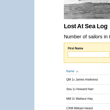
Lost At Sea Log
Number of sailors in 
First Name
Name
QM 1c James Harkness
Sea 1c Howard Harr
MM 2c Wallace Hay
CRM William Heard