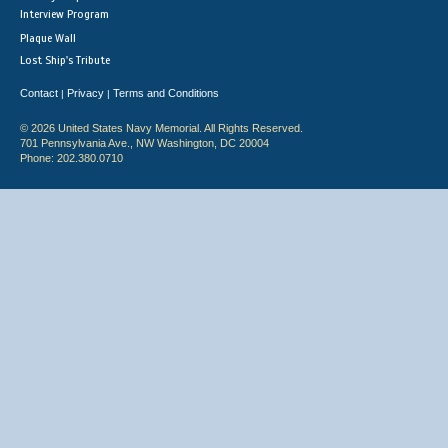
Interview Program
Plaque Wall
Lost Ship's Tribute
Contact
Privacy
Terms and Conditions
|
|
© 2026 United States Navy Memorial. All Rights Reserved.
701 Pennsylvania Ave., NW Washington, DC 20004
Phone: 202.380.0710