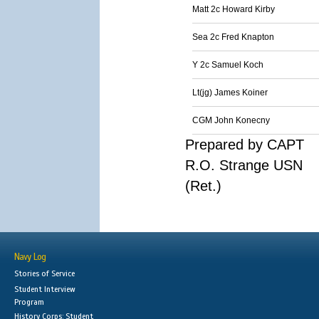
Matt 2c Howard Kirby
Sea 2c Fred Knapton
Y 2c Samuel Koch
Lt(jg) James Koiner
CGM John Konecny
Prepared by CAPT
R.O. Strange USN
(Ret.)
Navy Log
Stories of Service
Student Interview
Program
History Corps: Student