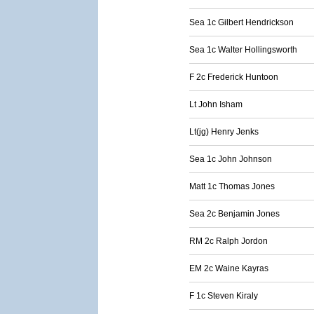
Sea 1c Gilbert Hendrickson
Sea 1c Walter Hollingsworth
F 2c Frederick Huntoon
Lt John Isham
Lt(jg) Henry Jenks
Sea 1c John Johnson
Matt 1c Thomas Jones
Sea 2c Benjamin Jones
RM 2c Ralph Jordon
EM 2c Waine Kayras
F 1c Steven Kiraly