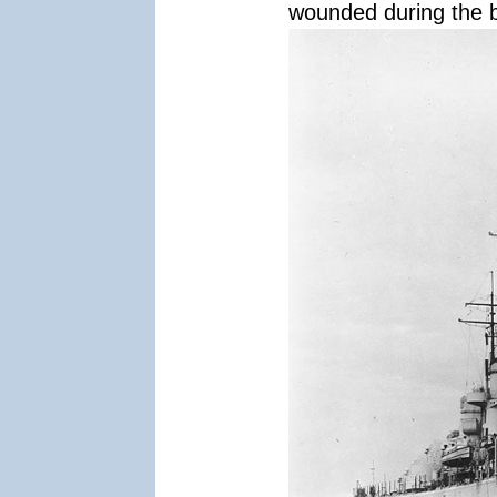
wounded during the b