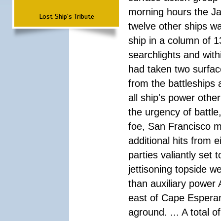
morning hours the Ja
Lost Ship's Tribute
twelve other ships wa
ship in a column of 1
searchlights and wi
had taken two surfac
from the battleships 
all ship's power other
the urgency of battle
foe, San Francisco m
additional hits from 
parties valiantly set
jettisoning topside w
than auxiliary power 
east of Cape Esperan
aground. ... A total 