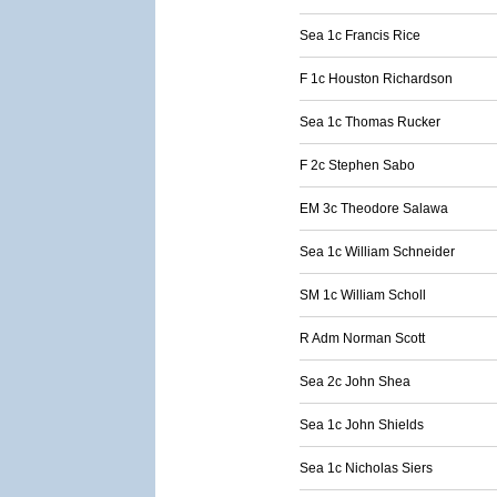
Sea 1c Francis Rice
F 1c Houston Richardson
Sea 1c Thomas Rucker
F 2c Stephen Sabo
EM 3c Theodore Salawa
Sea 1c William Schneider
SM 1c William Scholl
R Adm Norman Scott
Sea 2c John Shea
Sea 1c John Shields
Sea 1c Nicholas Siers