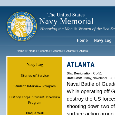
Sk
m
c
The United States
Navy Memorial
Honoring the Men & Women of the Sea Se
Home
Navy Log
Home
Node
Atlanta
Atlanta
Atlanta
Atlanta
>>
>>
>>
>>
>>
ATLANTA
Navy Log
Ship Designation:
CL-51
Stories of Service
Date Lost:
Friday, November 13, 
Naval Battle of Guad
Student Interview Program
While operating off 
History Corps: Student Interview
destroy the US forces
Program
shooting down two of 
Plaque Wall
surface action group 