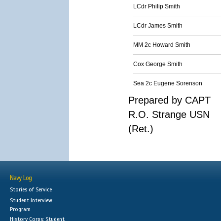
LCdr Philip Smith
LCdr James Smith
MM 2c Howard Smith
Cox George Smith
Sea 2c Eugene Sorenson
Prepared by CAPT
R.O. Strange USN
(Ret.)
Navy Log
Stories of Service
Student Interview
Program
History Corps: Student