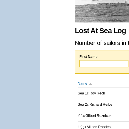
Lost At Sea Log
Number of sailors in 
First Name
Name
Sea 1c Roy Rech
Sea 2c Richard Reibe
Y 1c Gilbert Reznicek
Lt(jg) Allison Rhodes