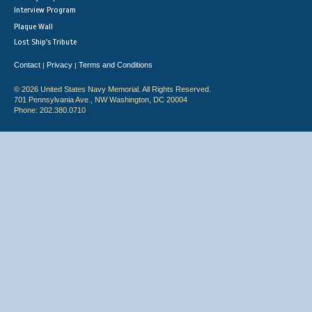
Interview Program
Plaque Wall
Lost Ship's Tribute
Contact
Privacy
Terms and Conditions
|
|
© 2026 United States Navy Memorial. All Rights Reserved.
701 Pennsylvania Ave., NW Washington, DC 20004
Phone: 202.380.0710