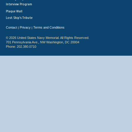
Interview Program
Plaque Wall
Lost Ship's Tribute
Contact
Privacy
Terms and Conditions
|
|
© 2026 United States Navy Memorial. All Rights Reserved.
701 Pennsylvania Ave., NW Washington, DC 20004
Phone: 202.380.0710