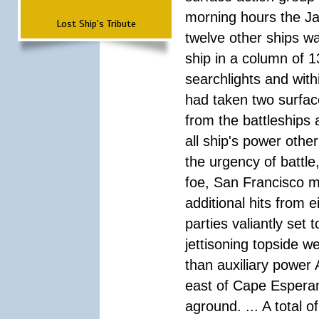
morning hours the Ja
Lost Ship's Tribute
twelve other ships wa
ship in a column of 1
searchlights and wi
had taken two surfac
from the battleships 
all ship's power other
the urgency of battle
foe, San Francisco m
additional hits from 
parties valiantly set
jettisoning topside w
than auxiliary power 
east of Cape Esperan
aground. ... A total 