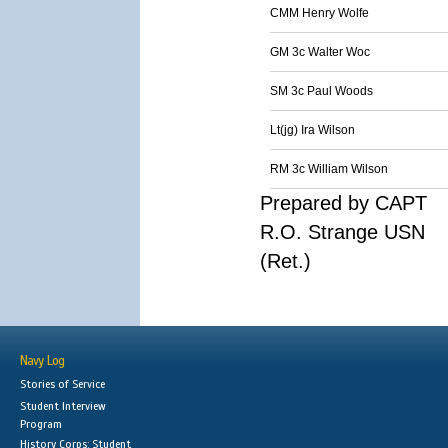
CMM Henry Wolfe
GM 3c Walter Woc
SM 3c Paul Woods
Lt(jg) Ira Wilson
RM 3c William Wilson
Prepared by CAPT
R.O. Strange USN
(Ret.)
Navy Log
Stories of Service
Student Interview
Program
History Corps: Student