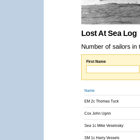
Lost At Sea Log
Number of sailors in 
First Name
Name
EM 2c Thomas Tuck
Cox John Ugrin
Sea 1c Mike Veselosky
SM 1c Harry Vessels