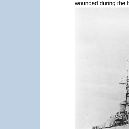
wounded during the b