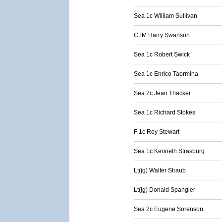
Sea 1c William Sullivan
CTM Harry Swanson
Sea 1c Robert Swick
Sea 1c Enrico Taormina
Sea 2c Jean Thacker
Sea 1c Richard Stokes
F 1c Roy Stewart
Sea 1c Kenneth Strasburg
Lt(jg) Walter Straub
Lt(jg) Donald Spangler
Sea 2c Eugene Sorenson