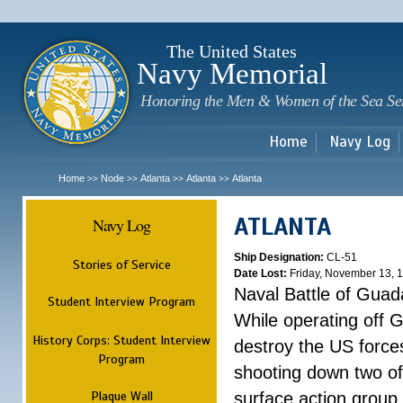
Sk
m
c
The United States
Navy Memorial
Honoring the Men & Women of the Sea Se
Home
Navy Log
Home
Node
Atlanta
Atlanta
Atlanta
>>
>>
>>
>>
ATLANTA
Navy Log
Ship Designation:
CL-51
Stories of Service
Date Lost:
Friday, November 13, 
Naval Battle of Guad
Student Interview Program
While operating off 
History Corps: Student Interview
destroy the US forces
Program
shooting down two of 
Plaque Wall
surface action group 