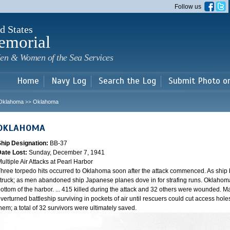
Skip to
Follow us
main
content
d States
emorial
en & Women of the Sea Services
Home
Navy Log
Search the Log
Submit Photo o
Oklahoma
Oklahoma
>>
OKLAHOMA
Ship Designation:
BB-37
Date Lost:
Sunday, December 7, 1941
ultiple Air Attacks at Pearl Harbor
hree torpedo hits occurred to Oklahoma soon after the attack commenced. As ship
truck; as men abandoned ship Japanese planes dove in for strafing runs. Oklahoma
ottom of the harbor. ... 415 killed during the attack and 32 others were wounded.
verturned battleship surviving in pockets of air until rescuers could cut access hole
hem; a total of 32 survivors were ultimately saved.