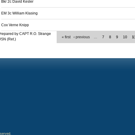
Bkr 2c David Kesler
EM 3c William Klasing
Cox Verne Knipp
Prepared by CAPT R.O. Strange
« first
‹ previous
…
7
8
9
10
1
SN (Ret.)
eserved.