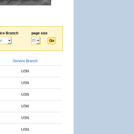
ice Branch
page size
Service Branch
USN
USN
USN
USN
USN
USN