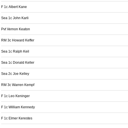
F 1c Albert Kane
Sea 1c John Karli
Pvt Vernon Keaton
RM 3c Howard Keffer
Sea 1c Ralph Keil
Sea 1c Donald Keller
Sea 2c Joe Kelley
RM 3c Warren Kempf
F 1c Leo Keninger
F 1c William Kennedy
F 1c Elmer Kerestes