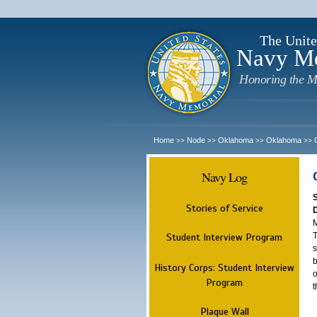
The Unite
Navy M
Honoring the M
Home
Node
Oklahoma
Oklahoma
>>
>>
>>
>>
Navy Log
Stories of Service
M
T
Student Interview Program
s
b
History Corps: Student Interview
o
Program
t
Plaque Wall