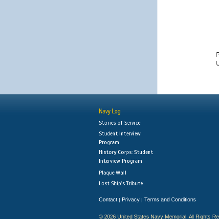
U
Navy Log
Stories of Service
Student Interview
Program
History Corps: Student
Interview Program
Plaque Wall
Lost Ship's Tribute
Contact
Privacy
Terms and Conditions
|
|
© 2026 United States Navy Memorial. All Rights R