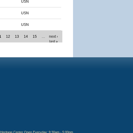
USN
USN
USN
1
12
13
14
15
…
next ›
last »
Heritage Center Open Everyday: 9:30am - 5:00pm