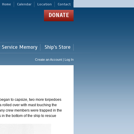
Home
Calendar
Location
Contact
DONATE
r Service Memory
Ship's Store
Create an Account | Log In
 began to capsize, two more torpedoes
 rolled over with mast touching the
 Many crew members were trapped in the
s in the bottom of the ship to rescue