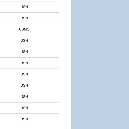
USN
USN
USMC
USN
USN
USN
USN
USN
USN
USN
USN