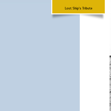
Lost Ship's Tribute