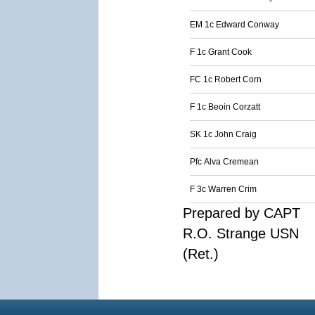
EM 1c Edward Conway
F 1c Grant Cook
FC 1c Robert Corn
F 1c Beoin Corzatt
SK 1c John Craig
Pfc Alva Cremean
F 3c Warren Crim
Prepared by CAPT
R.O. Strange USN
(Ret.)