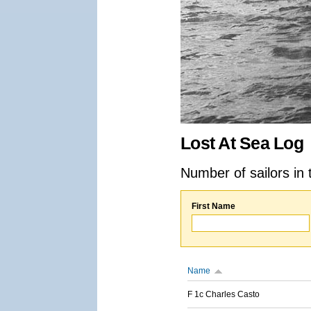
Lost At Sea Log
Number of sailors in 
First Name
Name
F 1c Charles Casto