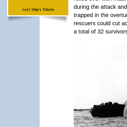
during the attack a
Lost Ship's Tribute
trapped in the overtur
rescuers could cut ac
a total of 32 survivo