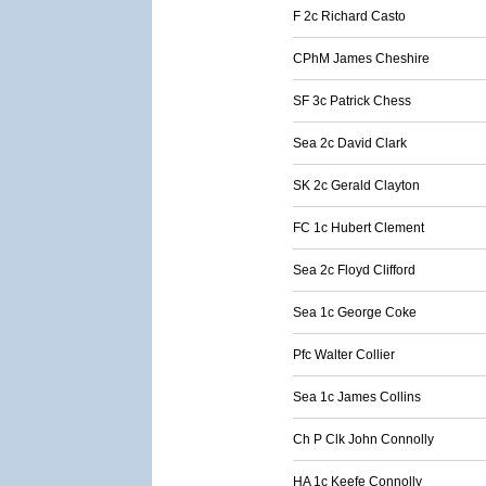
F 2c Richard Casto
CPhM James Cheshire
SF 3c Patrick Chess
Sea 2c David Clark
SK 2c Gerald Clayton
FC 1c Hubert Clement
Sea 2c Floyd Clifford
Sea 1c George Coke
Pfc Walter Collier
Sea 1c James Collins
Ch P Clk John Connolly
HA 1c Keefe Connolly