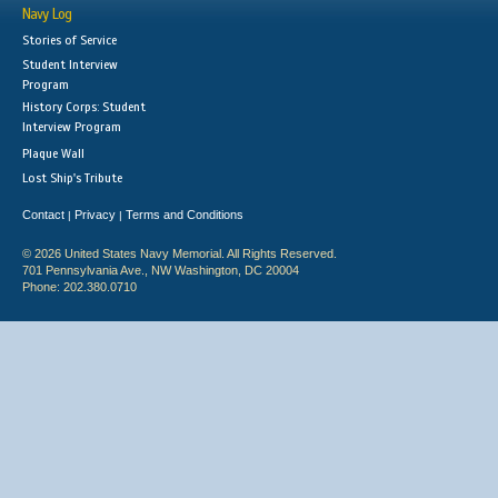
Navy Log
Stories of Service
Student Interview
Program
History Corps: Student
Interview Program
Plaque Wall
Lost Ship's Tribute
Contact
Privacy
Terms and Conditions
|
|
© 2026 United States Navy Memorial. All Rights Reserved.
701 Pennsylvania Ave., NW Washington, DC 20004
Phone: 202.380.0710