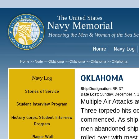
Sk
m
c
The United States
Navy Memorial
Honoring the Men & Women of the Sea Se
Home
Navy Log
Home
Node
Oklahoma
Oklahoma
Oklahoma
Oklahoma
>>
>>
>>
>>
>>
OKLAHOMA
Navy Log
Ship Designation:
BB-37
Stories of Service
Date Lost:
Sunday, December 7, 
Multiple Air Attacks 
Student Interview Program
Three torpedo hits o
History Corps: Student Interview
commenced. As ship 
Program
men abandoned ship 
Plaque Wall
rolled over with mast 