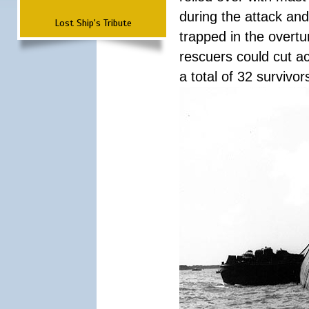
during the attack a
Lost Ship's Tribute
trapped in the overtur
rescuers could cut ac
a total of 32 survivo