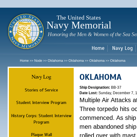
Sk
m
c
The United States
Navy Memorial
Honoring the Men & Women of the Sea Se
Home
Navy Log
Home
Node
Oklahoma
Oklahoma
Oklahoma
Oklahoma
>>
>>
>>
>>
>>
OKLAHOMA
Navy Log
Ship Designation:
BB-37
Stories of Service
Date Lost:
Sunday, December 7, 
Multiple Air Attacks 
Student Interview Program
Three torpedo hits o
History Corps: Student Interview
commenced. As ship 
Program
men abandoned ship 
Plaque Wall
rolled over with mast 