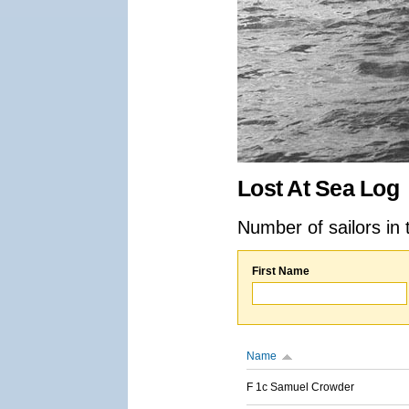
Lost At Sea Log
Number of sailors in 
First Name
Name
F 1c Samuel Crowder