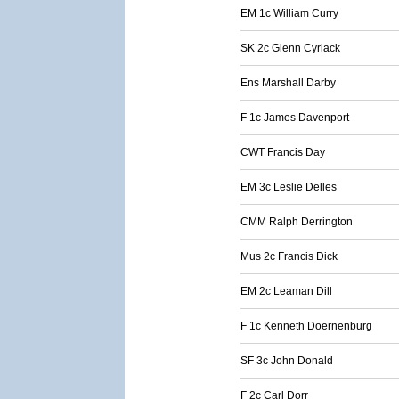
EM 1c William Curry
SK 2c Glenn Cyriack
Ens Marshall Darby
F 1c James Davenport
CWT Francis Day
EM 3c Leslie Delles
CMM Ralph Derrington
Mus 2c Francis Dick
EM 2c Leaman Dill
F 1c Kenneth Doernenburg
SF 3c John Donald
F 2c Carl Dorr