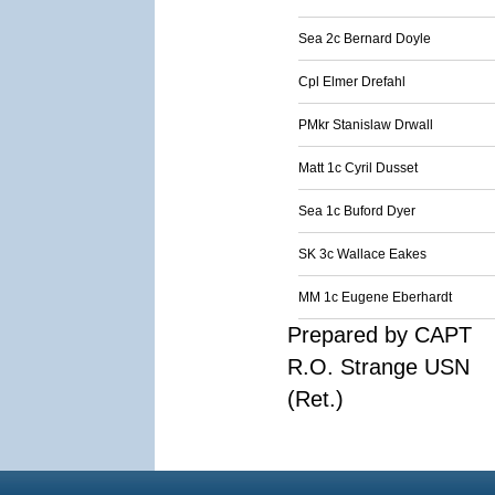
Sea 2c Bernard Doyle
Cpl Elmer Drefahl
PMkr Stanislaw Drwall
Matt 1c Cyril Dusset
Sea 1c Buford Dyer
SK 3c Wallace Eakes
MM 1c Eugene Eberhardt
Prepared by CAPT
R.O. Strange USN
(Ret.)