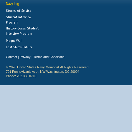
Navy Log
Stories of Service
Student Interview
Program
History Corps: Student
Interview Program
Plaque Wall
Lost Ship's Tribute
Contact
Privacy
Terms and Conditions
|
|
© 2026 United States Navy Memorial. All Rights Reserved.
701 Pennsylvania Ave., NW Washington, DC 20004
Phone: 202.380.0710