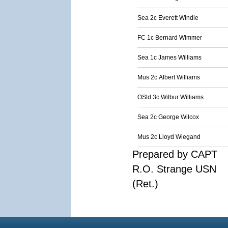
Sea 2c Everett Windle
FC 1c Bernard Wimmer
Sea 1c James Williams
Mus 2c Albert Williams
OStd 3c Wilbur Williams
Sea 2c George Wilcox
Mus 2c Lloyd Wiegand
Prepared by CAPT
R.O. Strange USN
(Ret.)