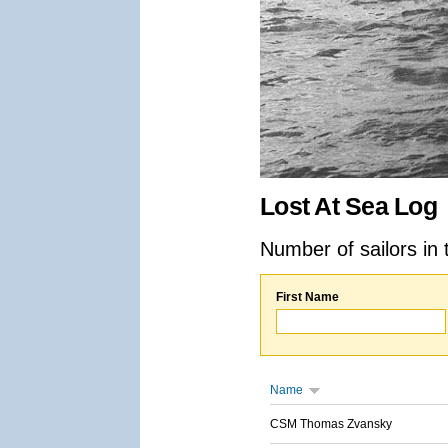
Lost At Sea Log
Number of sailors in 
First Name
Name
CSM Thomas Zvansky