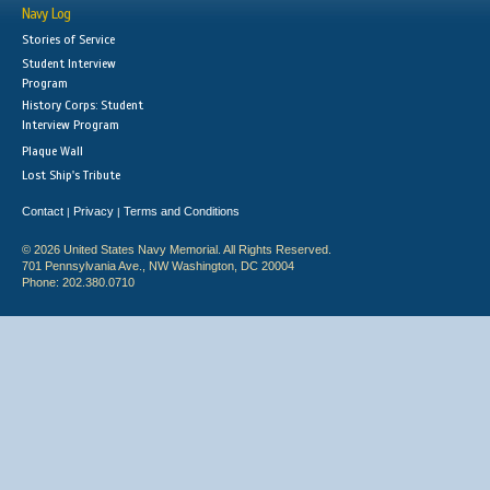
Navy Log
Stories of Service
Student Interview
Program
History Corps: Student
Interview Program
Plaque Wall
Lost Ship's Tribute
Contact
Privacy
Terms and Conditions
|
|
© 2026 United States Navy Memorial. All Rights Reserved.
701 Pennsylvania Ave., NW Washington, DC 20004
Phone: 202.380.0710