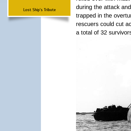
during the attack a
Lost Ship's Tribute
trapped in the overtur
rescuers could cut ac
a total of 32 survivo