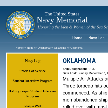
Sk
m
c
The United States
Navy Memorial
Honoring the Men & Women of the Sea Se
Home
Navy Log
Home
Node
Oklahoma
Oklahoma
Oklahoma
>>
>>
>>
>>
OKLAHOMA
Navy Log
Ship Designation:
BB-37
Stories of Service
Date Lost:
Sunday, December 7, 
Multiple Air Attacks 
Student Interview Program
Three torpedo hits o
History Corps: Student Interview
commenced. As ship 
Program
men abandoned ship 
Plaque Wall
rolled over with mast 