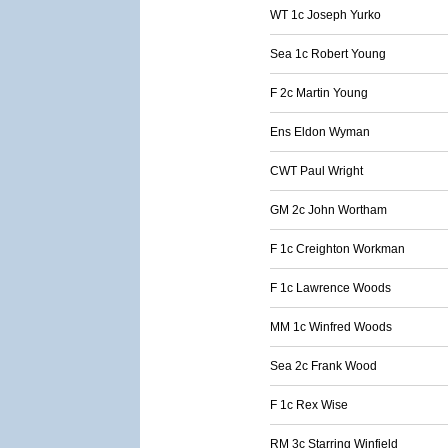
WT 1c Joseph Yurko
Sea 1c Robert Young
F 2c Martin Young
Ens Eldon Wyman
CWT Paul Wright
GM 2c John Wortham
F 1c Creighton Workman
F 1c Lawrence Woods
MM 1c Winfred Woods
Sea 2c Frank Wood
F 1c Rex Wise
RM 3c Starring Winfield