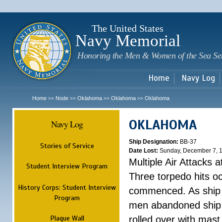
Sk
m
c
The United States
Navy Memorial
Honoring the Men & Women of the Sea Se
Home
Navy Log
Home
Node
Oklahoma
Oklahoma
Oklahoma
>>
>>
>>
>>
OKLAHOMA
Navy Log
Ship Designation:
BB-37
Stories of Service
Date Lost:
Sunday, December 7, 
Multiple Air Attacks 
Student Interview Program
Three torpedo hits o
History Corps: Student Interview
commenced. As ship 
Program
men abandoned ship 
Plaque Wall
rolled over with mast 