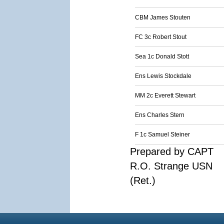
CBM James Stouten
FC 3c Robert Stout
Sea 1c Donald Stott
Ens Lewis Stockdale
MM 2c Everett Stewart
Ens Charles Stern
F 1c Samuel Steiner
Prepared by CAPT
R.O. Strange USN
(Ret.)