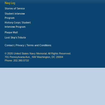
Navy Log
Stories of Service
Student Interview
Program
History Corps: Student
Interview Program
Plaque Wall
Lost Ship's Tribute
Contact
Privacy
Terms and Conditions
|
|
© 2026 United States Navy Memorial. All Rights Reserved.
701 Pennsylvania Ave., NW Washington, DC 20004
Phone: 202.380.0710