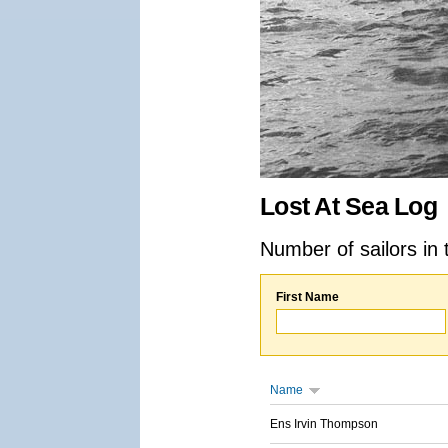
Lost At Sea Log
Number of sailors in 
First Name
Name
Ens Irvin Thompson