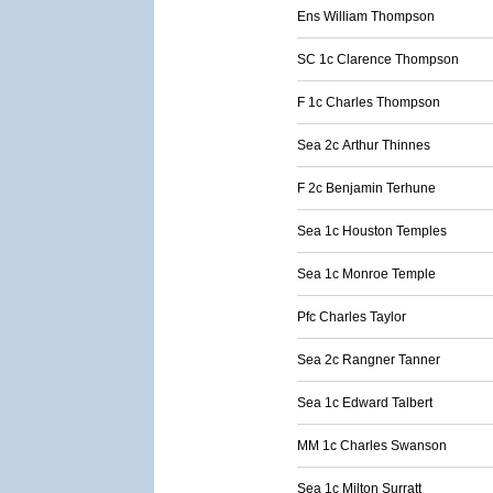
Ens William Thompson
SC 1c Clarence Thompson
F 1c Charles Thompson
Sea 2c Arthur Thinnes
F 2c Benjamin Terhune
Sea 1c Houston Temples
Sea 1c Monroe Temple
Pfc Charles Taylor
Sea 2c Rangner Tanner
Sea 1c Edward Talbert
MM 1c Charles Swanson
Sea 1c Milton Surratt