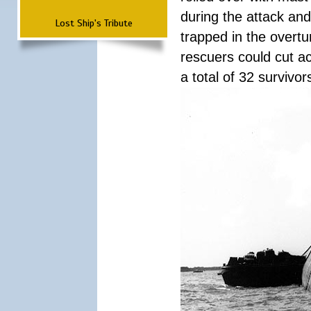
during the attack a
Lost Ship's Tribute
trapped in the overtur
rescuers could cut ac
a total of 32 survivo