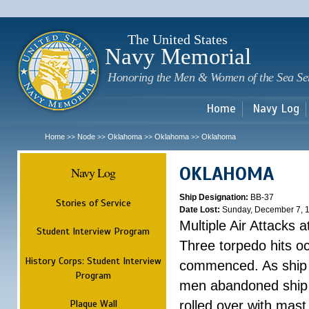
Sk
m
c
The United States
Navy Memorial
Honoring the Men & Women of the Sea Se
Home
Navy Log
Home
Node
Oklahoma
Oklahoma
Oklahoma
>>
>>
>>
>>
OKLAHOMA
Navy Log
Ship Designation:
BB-37
Stories of Service
Date Lost:
Sunday, December 7, 
Multiple Air Attacks 
Student Interview Program
Three torpedo hits o
History Corps: Student Interview
commenced. As ship 
Program
men abandoned ship 
Plaque Wall
rolled over with mast 