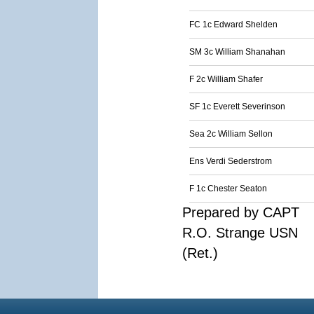
FC 1c Edward Shelden
SM 3c William Shanahan
F 2c William Shafer
SF 1c Everett Severinson
Sea 2c William Sellon
Ens Verdi Sederstrom
F 1c Chester Seaton
Prepared by CAPT
R.O. Strange USN
(Ret.)