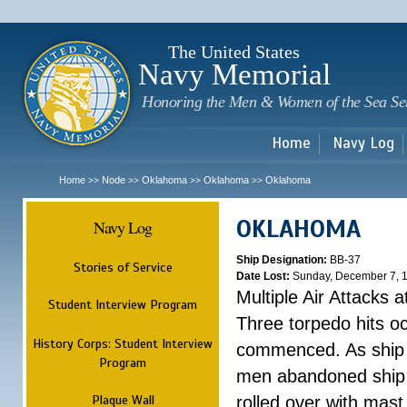
Sk
m
c
The United States
Navy Memorial
Honoring the Men & Women of the Sea Se
Home
Navy Log
Home
Node
Oklahoma
Oklahoma
Oklahoma
>>
>>
>>
>>
OKLAHOMA
Navy Log
Ship Designation:
BB-37
Stories of Service
Date Lost:
Sunday, December 7, 
Multiple Air Attacks 
Student Interview Program
Three torpedo hits o
History Corps: Student Interview
commenced. As ship 
Program
men abandoned ship 
Plaque Wall
rolled over with mast 