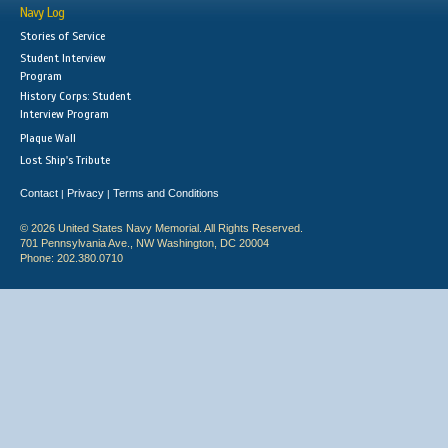
Navy Log
Stories of Service
Student Interview
Program
History Corps: Student
Interview Program
Plaque Wall
Lost Ship's Tribute
Contact
Privacy
Terms and Conditions
|
|
© 2026 United States Navy Memorial. All Rights Reserved.
701 Pennsylvania Ave., NW Washington, DC 20004
Phone: 202.380.0710