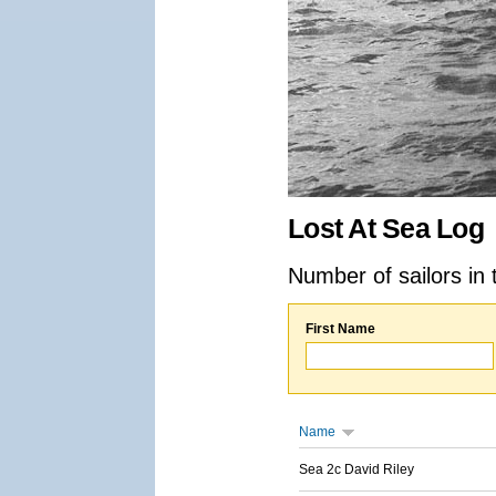
Lost At Sea Log
Number of sailors in 
First Name
Name
Sea 2c David Riley