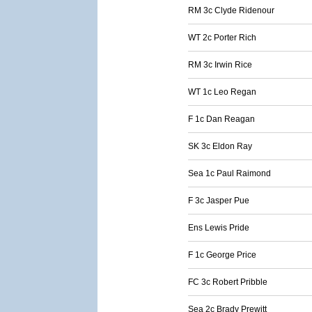
RM 3c Clyde Ridenour
WT 2c Porter Rich
RM 3c Irwin Rice
WT 1c Leo Regan
F 1c Dan Reagan
SK 3c Eldon Ray
Sea 1c Paul Raimond
F 3c Jasper Pue
Ens Lewis Pride
F 1c George Price
FC 3c Robert Pribble
Sea 2c Brady Prewitt