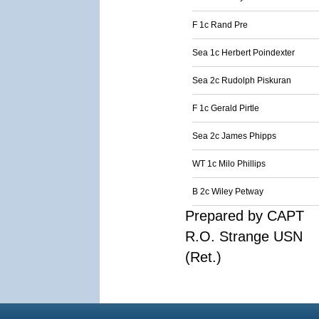
F 1c Rand Pre
Sea 1c Herbert Poindexter
Sea 2c Rudolph Piskuran
F 1c Gerald Pirtle
Sea 2c James Phipps
WT 1c Milo Phillips
B 2c Wiley Petway
Prepared by CAPT
R.O. Strange USN
(Ret.)