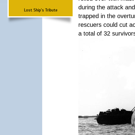
during the attack a
Lost Ship's Tribute
trapped in the overtur
rescuers could cut ac
a total of 32 survivo