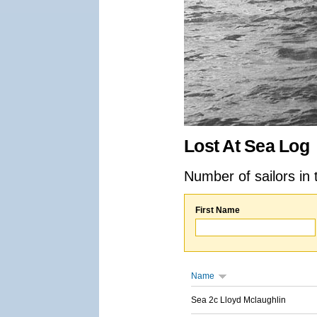
Lost At Sea Log
Number of sailors in 
First Name
Name
Sea 2c Lloyd Mclaughlin