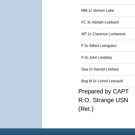
MM 1c Vernon Luke
FC 3c Adolph Loebach
WT 2c Clarence Lockwood
F 3c Alfred Livingston
F 3c John Lindsley
Sea 2c Harold Lindsey
Bug M 2c Lionel Lescault
Prepared by CAPT
R.O. Strange USN
(Ret.)