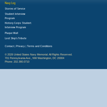
Navy Log
Stories of Service
Student Interview
Program
History Corps: Student
Interview Program
Plaque Wall
Lost Ship's Tribute
Contact
Privacy
Terms and Conditions
|
|
© 2026 United States Navy Memorial. All Rights Reserved.
701 Pennsylvania Ave., NW Washington, DC 20004
Phone: 202.380.0710