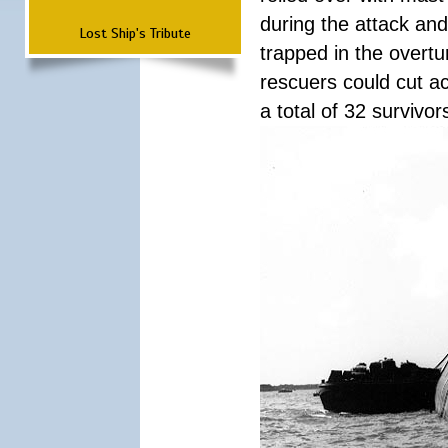
during the attack a
Lost Ship's Tribute
trapped in the overtur
rescuers could cut ac
a total of 32 survivo