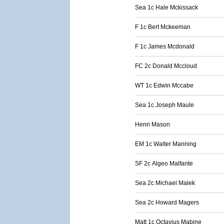
Sea 1c Hale Mckissack
F 1c Bert Mckeeman
F 1c James Mcdonald
FC 2c Donald Mccloud
WT 1c Edwin Mccabe
Sea 1c Joseph Maule
Henri Mason
EM 1c Walter Manning
SF 2c Algeo Malfante
Sea 2c Michael Malek
Sea 2c Howard Magers
Matt 1c Octavius Mabine