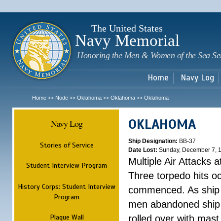
Sk
m
c
The United States
Navy Memorial
Honoring the Men & Women of the Sea Se
Home
Navy Log
Home
Node
Oklahoma
Oklahoma
Oklahoma
>>
>>
>>
>>
OKLAHOMA
Navy Log
Ship Designation:
BB-37
Stories of Service
Date Lost:
Sunday, December 7, 
Multiple Air Attacks 
Student Interview Program
Three torpedo hits o
History Corps: Student Interview
commenced. As ship 
Program
men abandoned ship 
Plaque Wall
rolled over with mast 