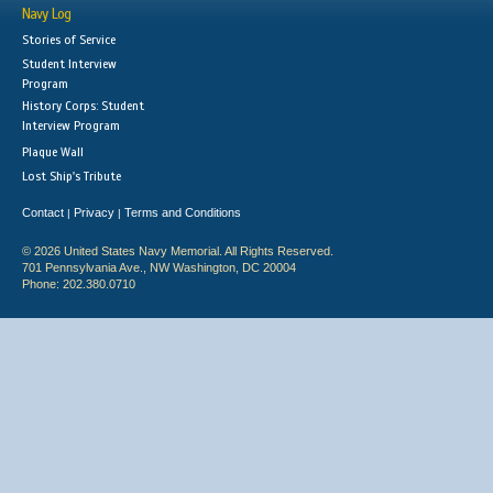
Navy Log
Stories of Service
Student Interview
Program
History Corps: Student
Interview Program
Plaque Wall
Lost Ship's Tribute
Contact
Privacy
Terms and Conditions
|
|
© 2026 United States Navy Memorial. All Rights Reserved.
701 Pennsylvania Ave., NW Washington, DC 20004
Phone: 202.380.0710