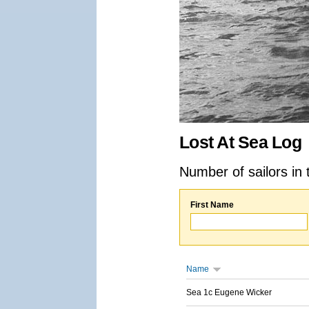
Lost At Sea Log
Number of sailors in 
First Name
Name
Sea 1c Eugene Wicker