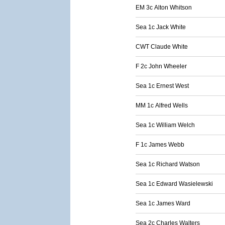
EM 3c Alton Whitson
Sea 1c Jack White
CWT Claude White
F 2c John Wheeler
Sea 1c Ernest West
MM 1c Alfred Wells
Sea 1c William Welch
F 1c James Webb
Sea 1c Richard Watson
Sea 1c Edward Wasielewski
Sea 1c James Ward
Sea 2c Charles Walters