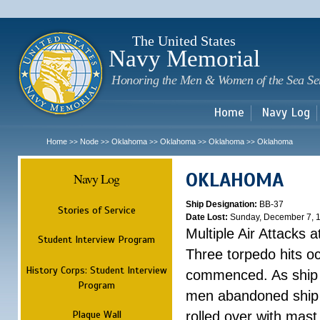
Sk
m
c
The United States
Navy Memorial
Honoring the Men & Women of the Sea Se
Home
Navy Log
Home
Node
Oklahoma
Oklahoma
Oklahoma
Oklahoma
>>
>>
>>
>>
>>
OKLAHOMA
Navy Log
Ship Designation:
BB-37
Stories of Service
Date Lost:
Sunday, December 7, 
Multiple Air Attacks 
Student Interview Program
Three torpedo hits o
History Corps: Student Interview
commenced. As ship 
Program
men abandoned ship 
Plaque Wall
rolled over with mast 