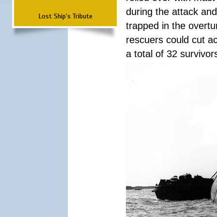
during the attack a
Lost Ship's Tribute
trapped in the overtur
rescuers could cut ac
a total of 32 survivo