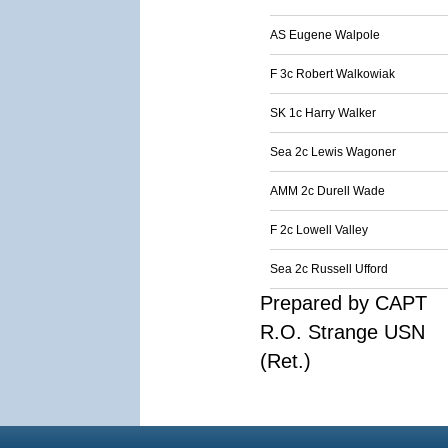
AS Eugene Walpole
F 3c Robert Walkowiak
SK 1c Harry Walker
Sea 2c Lewis Wagoner
AMM 2c Durell Wade
F 2c Lowell Valley
Sea 2c Russell Ufford
Prepared by CAPT
R.O. Strange USN
(Ret.)