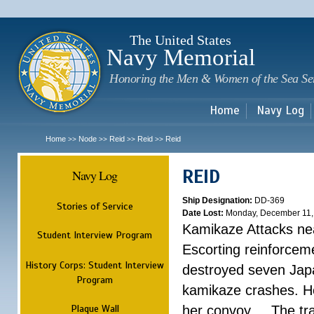
Sk
m
c
The United States
Navy Memorial
Honoring the Men & Women of the Sea Se
Home
Navy Log
Home
Node
Reid
Reid
Reid
>>
>>
>>
>>
REID
Navy Log
Ship Designation:
DD-369
Stories of Service
Date Lost:
Monday, December 11,
Kamikaze Attacks nea
Student Interview Program
Escorting reinforcem
History Corps: Student Interview
destroyed seven Jap
Program
kamikaze crashes. He
Plaque Wall
her convoy. ...
The tr