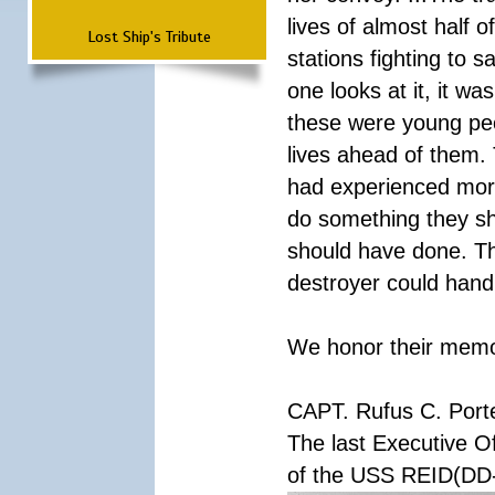
lives of almost half o
Lost Ship's Tribute
stations fighting to
one looks at it, it w
these were young peop
lives ahead of them.
had experienced more 
do something they sh
should have done. Th
destroyer could handl
We honor their memory
CAPT. Rufus C. Port
The last Executive Of
of the USS REID(DD