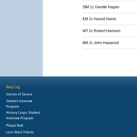
StM 1c Garette Hagan
EM 2c Harold Harris
WT 2c Robert Harrison
BM 2c John Haywood
Navy Log
Stories of Service
Student Interview
Program
History Corps: Student
Interview Program
Plaque Wall
Lost Ship's Tribute