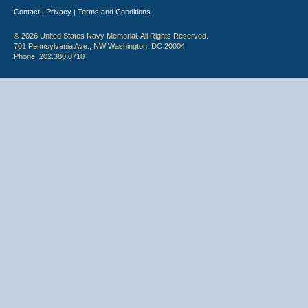
Contact
Privacy
Terms and Conditions
|
|
© 2026 United States Navy Memorial. All Rights Reserved.
701 Pennsylvania Ave., NW Washington, DC 20004
Phone: 202.380.0710