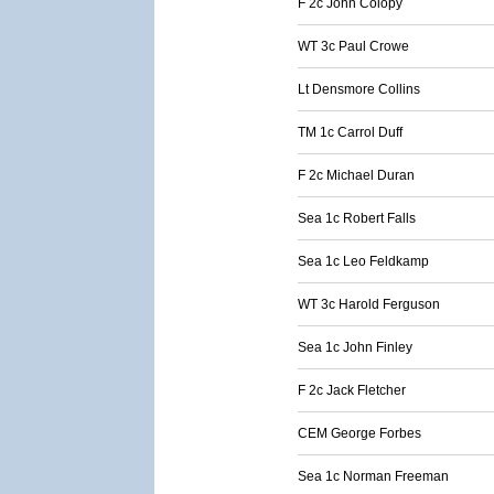
F 2c John Colopy
WT 3c Paul Crowe
Lt Densmore Collins
TM 1c Carrol Duff
F 2c Michael Duran
Sea 1c Robert Falls
Sea 1c Leo Feldkamp
WT 3c Harold Ferguson
Sea 1c John Finley
F 2c Jack Fletcher
CEM George Forbes
Sea 1c Norman Freeman