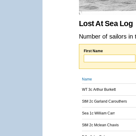
Lost At Sea Log
Number of sailors in 
First Name
Name
WT 3c Arthur Burkett
StM 2c Garland Carouthers
Sea 1c William Carr
StM 2c Mclean Chavis