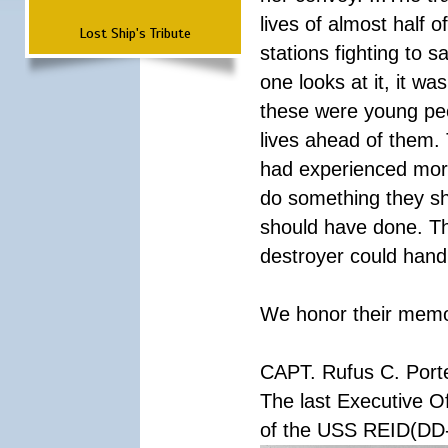
lives of almost half o
Lost Ship's Tribute
stations fighting to
one looks at it, it w
these were young peop
lives ahead of them.
had experienced more 
do something they sh
should have done. Th
destroyer could handl
We honor their memory
CAPT. Rufus C. Port
The last Executive Of
of the USS REID(DD