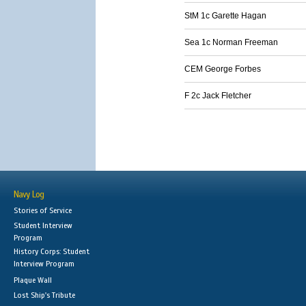
StM 1c Garette Hagan
Sea 1c Norman Freeman
CEM George Forbes
F 2c Jack Fletcher
Navy Log
Stories of Service
Student Interview
Program
History Corps: Student
Interview Program
Plaque Wall
Lost Ship's Tribute