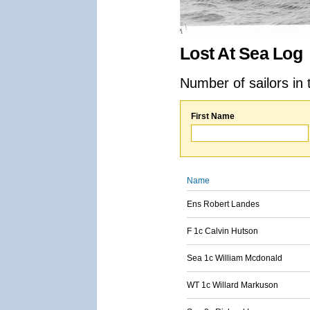
Lost At Sea Log
Number of sailors in 
First Name
Name
Ens Robert Landes
F 1c Calvin Hutson
Sea 1c William Mcdonald
WT 1c Willard Markuson