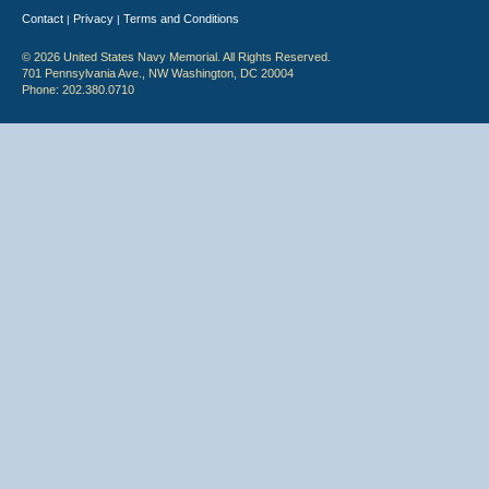
Contact
Privacy
Terms and Conditions
|
|
© 2026 United States Navy Memorial. All Rights Reserved.
701 Pennsylvania Ave., NW Washington, DC 20004
Phone: 202.380.0710