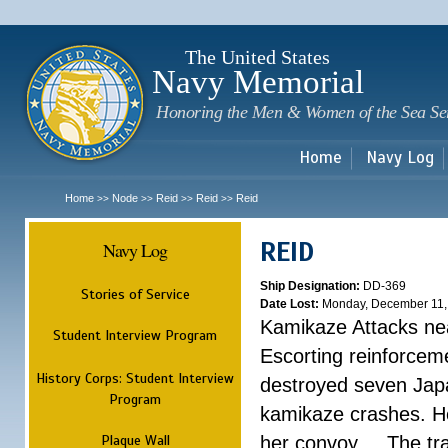
Sk
m
c
The United States
Navy Memorial
Honoring the Men & Women of the Sea Se
Home
Navy Log
Home
Node
Reid
Reid
Reid
>>
>>
>>
>>
REID
Navy Log
Ship Designation:
DD-369
Stories of Service
Date Lost:
Monday, December 11,
Kamikaze Attacks nea
Student Interview Program
Escorting reinforcem
History Corps: Student Interview
destroyed seven Jap
Program
kamikaze crashes. He
Plaque Wall
her convoy. ...
The tr