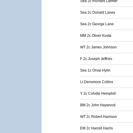
Sea 2c Richard Larmer
Sea 2c Donald Laney
Sea 2c George Lane
MM 2c Oliver Kusta
WT 2c James Johnson
F 2c Joseph Jeffries
Sea 1c Orvar Hylin
Lt Densmore Collins
Y 2c Colville Hemphill
BM 2c John Haywood
WT 2c Robert Harrison
EM 2c Harold Harris