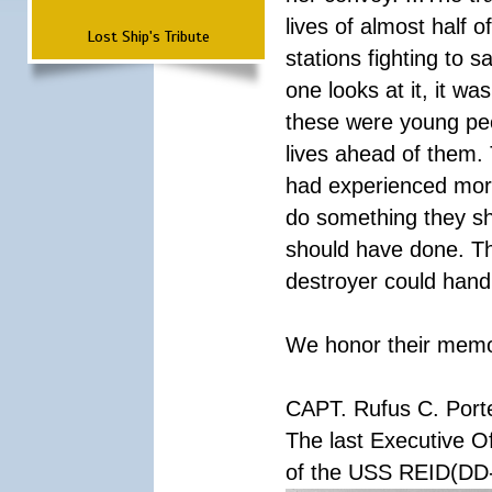
lives of almost half o
Lost Ship's Tribute
stations fighting to
one looks at it, it w
these were young peop
lives ahead of them.
had experienced more 
do something they sh
should have done. Th
destroyer could handl
We honor their memory
CAPT. Rufus C. Port
The last Executive Of
of the USS REID(DD