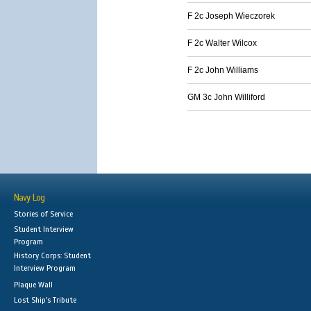
F 2c Joseph Wieczorek
F 2c Walter Wilcox
F 2c John Williams
GM 3c John Williford
Navy Log
Stories of Service
Student Interview
Program
History Corps: Student
Interview Program
Plaque Wall
Lost Ship's Tribute