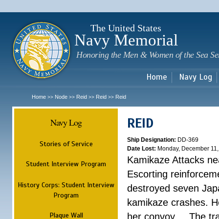
Sk
m
c
The United States
Navy Memorial
Honoring the Men & Women of the Sea Se
Home
Navy Log
Home
Node
Reid
Reid
Reid
>>
>>
>>
>>
REID
Navy Log
Ship Designation:
DD-369
Stories of Service
Date Lost:
Monday, December 11,
Kamikaze Attacks nea
Student Interview Program
Escorting reinforcem
History Corps: Student Interview
destroyed seven Jap
Program
kamikaze crashes. He
Plaque Wall
her convoy. ...
The tr