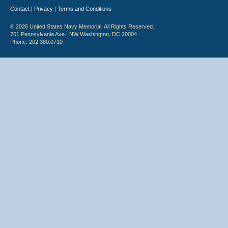
Contact
Privacy
Terms and Conditions
|
|
© 2026 United States Navy Memorial. All Rights Reserved.
701 Pennsylvania Ave., NW Washington, DC 20004
Phone: 202.380.0710