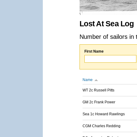
Lost At Sea Log
Number of sailors in 
First Name
Name
WT 2c Russell Pitts
GM 2c Frank Power
Sea 1c Howard Rawlings
CGM Charles Redding