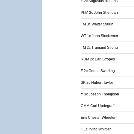
F 2c Augustus Roberts
PhM 2c John Sheridan
TM 3c Walter Stalun
WT 1c John Stockemer
TM 2c Trumand Strong
RDM 2c Earl Stropes
F 2c Gerald Swerling
SK 2c Hubert Taylor
Y 3c Joseph Thompson
CMM Carl Updegraff
Ens Chester Wheeler
F 1c Irving Whittier