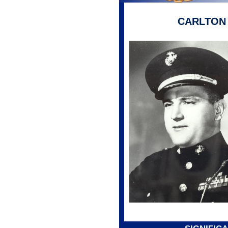
CARLTON