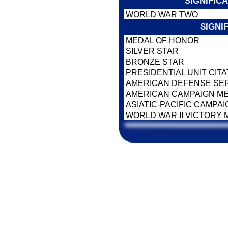
SIGNIFIC
WORLD WAR TWO
SIGNI
MEDAL OF HONOR
SILVER STAR
BRONZE STAR
PRESIDENTIAL UNIT CIT
AMERICAN DEFENSE SE
AMERICAN CAMPAIGN M
ASIATIC-PACIFIC CAMPA
WORLD WAR II VICTORY