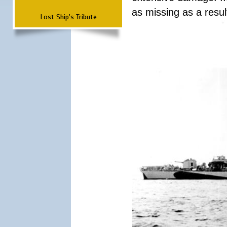
as missing as a result
Lost Ship's Tribute