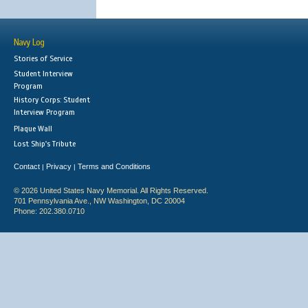
Navy Log
Stories of Service
Student Interview
Program
History Corps: Student
Interview Program
Plaque Wall
Lost Ship's Tribute
Contact
Privacy
Terms and Conditions
|
|
© 2026 United States Navy Memorial. All Rights Reserved.
701 Pennsylvania Ave., NW Washington, DC 20004
Phone: 202.380.0710