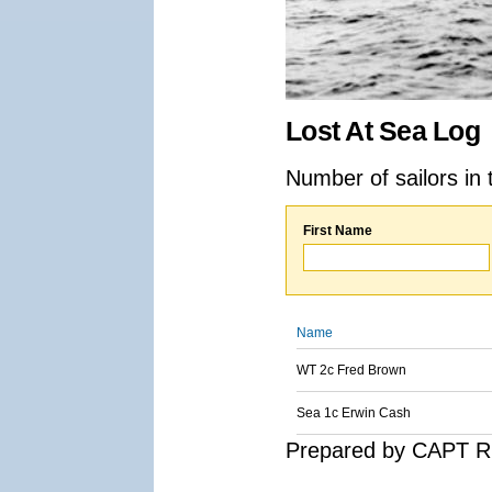
Lost At Sea Log
Number of sailors in 
First Name
Name
WT 2c Fred Brown
Sea 1c Erwin Cash
Prepared by CAPT R.