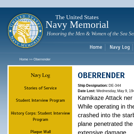
Sk
m
c
The United States
Navy Memorial
Honoring the Men & Women of the Sea Se
Home
Navy Log
Home
Oberrender
>>
OBERRENDER
Navy Log
Ship Designation:
DE-344
Stories of Service
Date Lost:
Wednesday, May 9, 19
Kamikaze Attack ner
Student Interview Program
While operating in t
History Corps: Student Interview
crashed into the sta
Program
plane penetrated the
Plaque Wall
extensive damage. ...