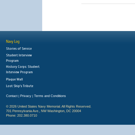
Navy Log
Stories of Service
Student Interview
Program
History Corps: Student
Interview Program
Plaque Wall
Lost Ship's Tribute
Contact
Privacy
Terms and Conditions
|
|
© 2026 United States Navy Memorial. All Rights Reserved.
701 Pennsylvania Ave., NW Washington, DC 20004
Phone: 202.380.0710