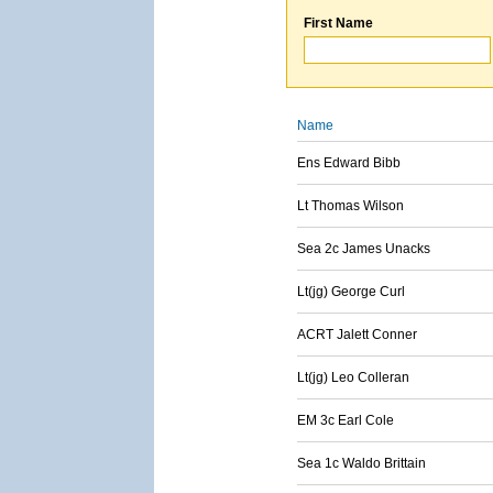
First Name
Name
Ens Edward Bibb
Lt Thomas Wilson
Sea 2c James Unacks
Lt(jg) George Curl
ACRT Jalett Conner
Lt(jg) Leo Colleran
EM 3c Earl Cole
Sea 1c Waldo Brittain