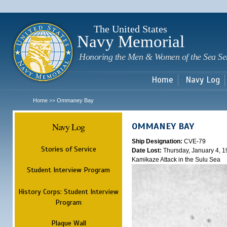
Sk
m
c
The United States
Navy Memorial
Honoring the Men & Women of the Sea Se
Home
Navy Log
Home
Ommaney Bay
>>
Navy Log
OMMANEY BAY
Ship Designation:
CVE-79
Stories of Service
Date Lost:
Thursday, January 4, 
Kamikaze Attack in the Sulu Sea
Student Interview Program
History Corps: Student Interview
Program
Plaque Wall