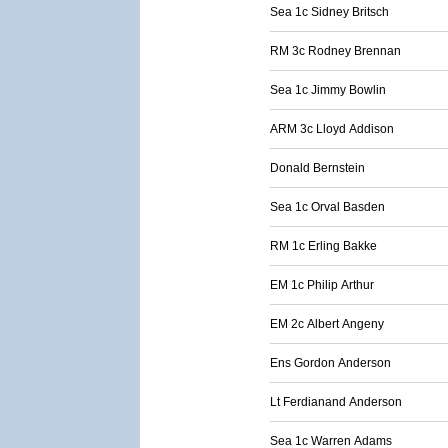
Sea 1c Sidney Britsch
RM 3c Rodney Brennan
Sea 1c Jimmy Bowlin
ARM 3c Lloyd Addison
Donald Bernstein
Sea 1c Orval Basden
RM 1c Erling Bakke
EM 1c Philip Arthur
EM 2c Albert Angeny
Ens Gordon Anderson
Lt Ferdianand Anderson
Sea 1c Warren Adams