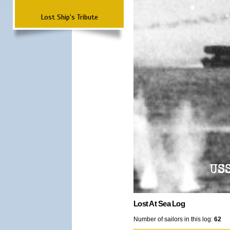
Lost Ship's Tribute
Lost At Sea Log
Number of sailors in this log:
62