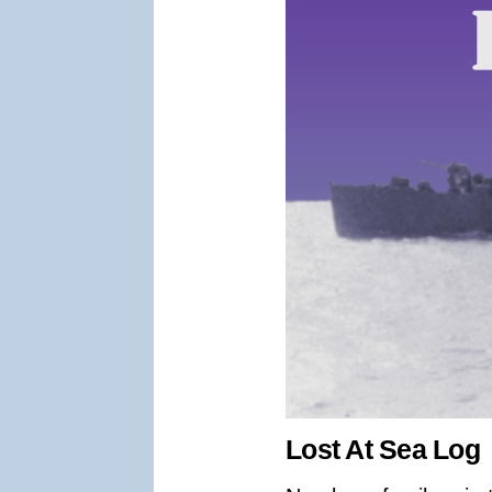
Lost At Sea Log