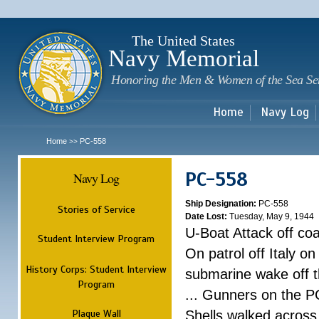
Sk
m
c
The United States
Navy Memorial
Honoring the Men & Women of the Sea Se
Home
Navy Log
Home
PC-558
>>
PC-558
Navy Log
Ship Designation:
PC-558
Stories of Service
Date Lost:
Tuesday, May 9, 1944
U-Boat Attack off coas
Student Interview Program
On patrol off Italy 
History Corps: Student Interview
submarine wake off th
Program
... Gunners on the 
Plaque Wall
Shells walked acros