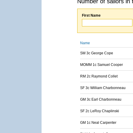
Number of sailors in 
First Name
Name
SM 3c George Cope
MOMM 1c Samuel Cooper
RM 2c Raymond Collet
SF 3c William Charbonneau
GM 3c Earl Charbonneau
SF 2c LeRoy Chaplinski
GM 1c Neal Carpenter