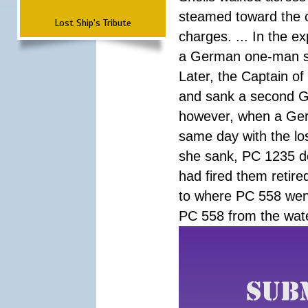
steamed toward the c
Lost Ship's Tribute
charges. ... In the ex
a German one-man su
Later, the Captain of
and sank a second G
however, when a Ger
same day with the l
she sank, PC 1235 do
had fired them retir
to where PC 558 went
PC 558 from the wat