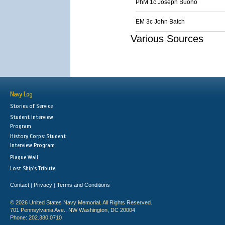
PhM 1c Joseph Buono
EM 3c John Batch
Various Sources
Navy Log
Stories of Service
Student Interview
Program
History Corps: Student
Interview Program
Plaque Wall
Lost Ship's Tribute
Contact
Privacy
Terms and Conditions
|
|
© 2026 United States Navy Memorial. All Rights Reserved.
701 Pennsylvania Ave., NW Washington, DC 20004
Phone: 202.380.0710