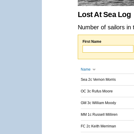
Lost At Sea Log
Number of sailors in 
First Name
Name
Sea 2c Vernon Morris
OC 3c Rufus Moore
GM 3c William Moody
MM 1c Russell Milliren
FC 2c Keith Merriman