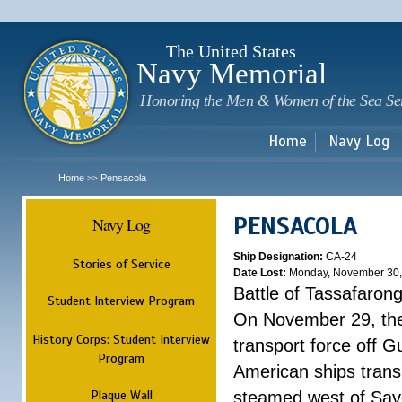
Sk
m
c
The United States
Navy Memorial
Honoring the Men & Women of the Sea Se
Home
Navy Log
Home
Pensacola
>>
PENSACOLA
Navy Log
Ship Designation:
CA-24
Stories of Service
Date Lost:
Monday, November 30,
Battle of Tassafaron
Student Interview Program
On November 29, the 
History Corps: Student Interview
transport force off 
Program
American ships tran
Plaque Wall
steamed west of Savo