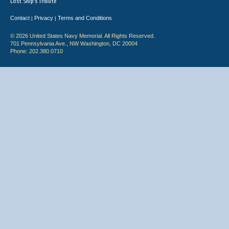
Lost Ship's Tribute
Contact
Privacy
Terms and Conditions
|
|
© 2026 United States Navy Memorial. All Rights Reserved.
701 Pennsylvania Ave., NW Washington, DC 20004
Phone: 202.380.0710