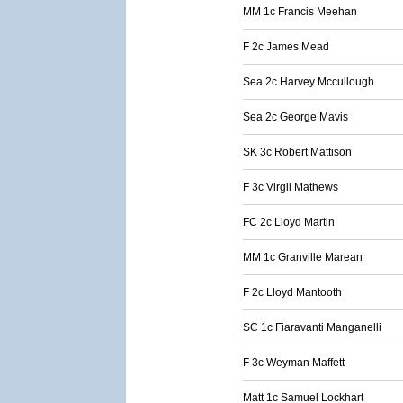
MM 1c Francis Meehan
F 2c James Mead
Sea 2c Harvey Mccullough
Sea 2c George Mavis
SK 3c Robert Mattison
F 3c Virgil Mathews
FC 2c Lloyd Martin
MM 1c Granville Marean
F 2c Lloyd Mantooth
SC 1c Fiaravanti Manganelli
F 3c Weyman Maffett
Matt 1c Samuel Lockhart