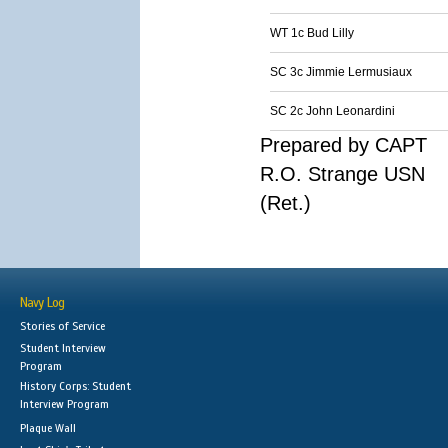
WT 1c Bud Lilly
SC 3c Jimmie Lermusiaux
SC 2c John Leonardini
Prepared by CAPT
R.O. Strange USN
(Ret.)
Navy Log
Stories of Service
Student Interview
Program
History Corps: Student
Interview Program
Plaque Wall