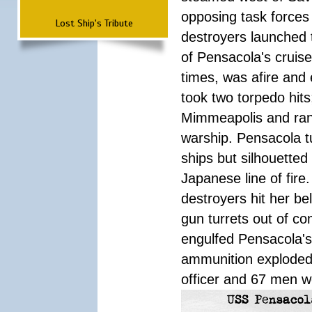
opposing task forces 
Lost Ship's Tribute
destroyers launched 
of Pensacola's cruis
times, was afire and
took two torpedo hit
Mimmeapolis and ran i
warship. Pensacola t
ships but silhouetted
Japanese line of fir
destroyers hit her b
gun turrets out of co
engulfed Pensacola'
ammunition exploded
officer and 67 men w