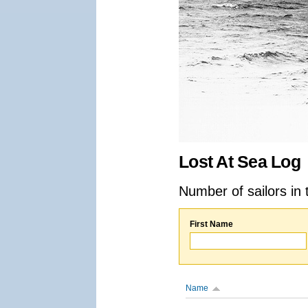
Lost At Sea Log
Number of sailors in 
First Name
Name