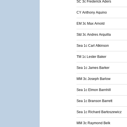
SC 3c Frederick Aders
CY Anthony Aquino
EM 3c Max Arnold
Std 3c Andres Arquilla
Sea 1c Carl Atkinson
TM 1c Lester Baker
Sea 1c James Barker
MM 3c Joseph Barlow
Sea 1c Elmon Barnhill
Sea 1c Branson Barrett
Sea 1c Richard Bartoszewicz
MM 3c Raymond Belk