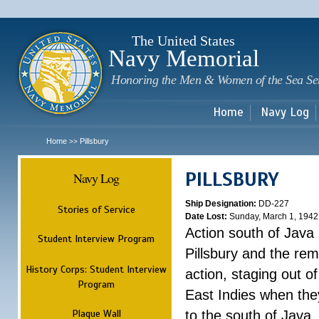
Sk
m
c
The United States
Navy Memorial
Honoring the Men & Women of the Sea Se
Home
Navy Log
Home
Pillsbury
>>
PILLSBURY
Navy Log
Ship Designation:
DD-227
Stories of Service
Date Lost:
Sunday, March 1, 1942
Action south of Java
Student Interview Program
Pillsbury and the rem
History Corps: Student Interview
action, staging out o
Program
East Indies when the
Plaque Wall
to the south of Java.