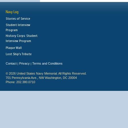
Navy Log
Stories of Service
Student Interview
Program
History Corps: Student
Interview Program
Plaque Wall
Lost Ship's Tribute
Contact
Privacy
Terms and Conditions
|
|
© 2026 United States Navy Memorial. All Rights Reserved.
701 Pennsylvania Ave., NW Washington, DC 20004
Phone: 202.380.0710