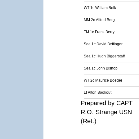
WT 1c William Belk
MM 2c Alfred Berg
TM 1c Frank Berry
Sea 1c David Bettinger
Sea 1c Hugh Biggerstaff
Sea 1c John Bishop
WT 2c Maurice Boeger
Lt Alton Bookout
Prepared by CAPT
R.O. Strange USN
(Ret.)