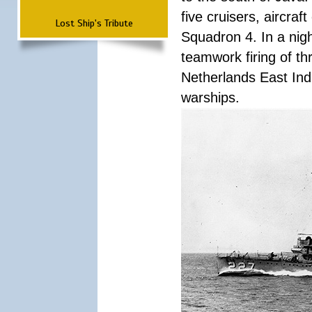
five cruisers, aircra
Lost Ship's Tribute
Squadron 4. In a nigh
teamwork firing of thr
Netherlands East Ind
warships.