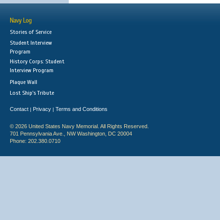
Navy Log
Stories of Service
Student Interview
Program
History Corps: Student
Interview Program
Plaque Wall
Lost Ship's Tribute
Contact
Privacy
Terms and Conditions
|
|
© 2026 United States Navy Memorial. All Rights Reserved.
701 Pennsylvania Ave., NW Washington, DC 20004
Phone: 202.380.0710