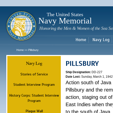
Sk
m
c
The United States
Navy Memorial
Honoring the Men & Women of the Sea Se
Home
Navy Log
Home
Pillsbury
>>
PILLSBURY
Navy Log
Ship Designation:
DD-227
Stories of Service
Date Lost:
Sunday, March 1, 1942
Action south of Java
Student Interview Program
Pillsbury and the rem
History Corps: Student Interview
action, staging out o
Program
East Indies when the
Plaque Wall
to the south of Java.