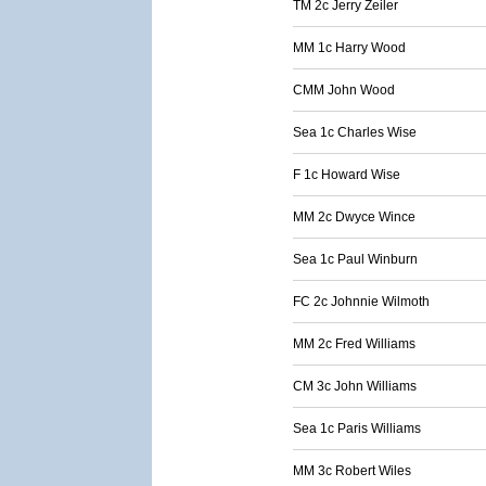
TM 2c Jerry Zeiler
MM 1c Harry Wood
CMM John Wood
Sea 1c Charles Wise
F 1c Howard Wise
MM 2c Dwyce Wince
Sea 1c Paul Winburn
FC 2c Johnnie Wilmoth
MM 2c Fred Williams
CM 3c John Williams
Sea 1c Paris Williams
MM 3c Robert Wiles