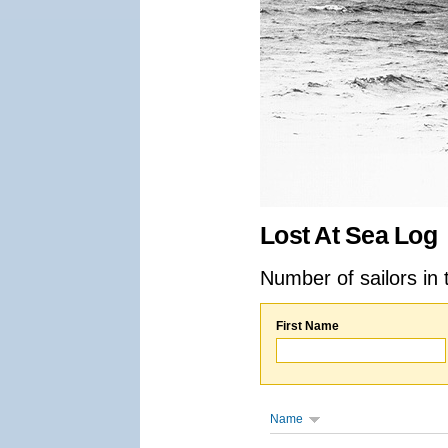
Lost At Sea Log
Number of sailors in 
First Name
Name