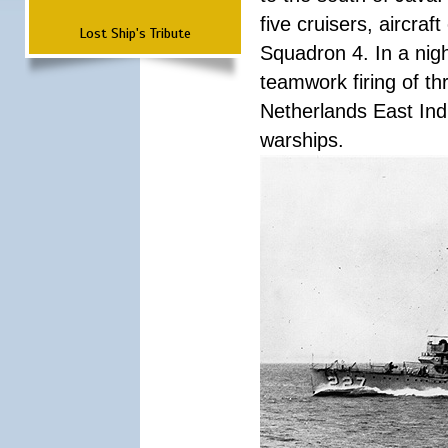
five cruisers, aircra
Lost Ship's Tribute
Squadron 4. In a nigh
teamwork firing of thr
Netherlands East Ind
warships.