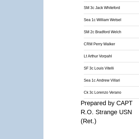
SM 3c Jack Whiteford
Sea 1c William Wetsel
SM 2c Bradford Welch
CRM Perry Walker
Lt Arthur Vorpahl
SF 3c Louis Vitelli
Sea 1c Andrew Villari
Ck 3c Lorenzo Verano
Prepared by CAPT
R.O. Strange USN
(Ret.)