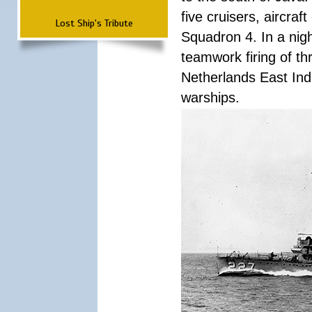
five cruisers, aircra
Lost Ship's Tribute
Squadron 4. In a nigh
teamwork firing of thr
Netherlands East Ind
warships.