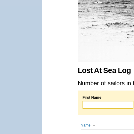
Lost At Sea Log
Number of sailors in 
First Name
Name