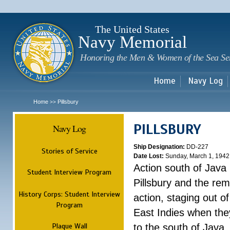
Sk
m
c
The United States
Navy Memorial
Honoring the Men & Women of the Sea Se
Home
Navy Log
Home
Pillsbury
>>
PILLSBURY
Navy Log
Ship Designation:
DD-227
Stories of Service
Date Lost:
Sunday, March 1, 1942
Action south of Java
Student Interview Program
Pillsbury and the rem
History Corps: Student Interview
action, staging out o
Program
East Indies when the
Plaque Wall
to the south of Java.