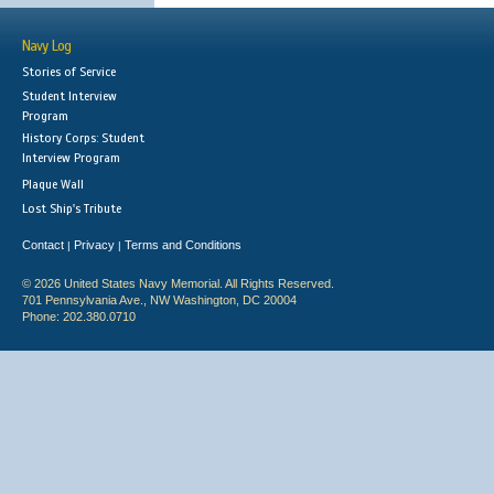
Navy Log
Stories of Service
Student Interview
Program
History Corps: Student
Interview Program
Plaque Wall
Lost Ship's Tribute
Contact
Privacy
Terms and Conditions
|
|
© 2026 United States Navy Memorial. All Rights Reserved.
701 Pennsylvania Ave., NW Washington, DC 20004
Phone: 202.380.0710