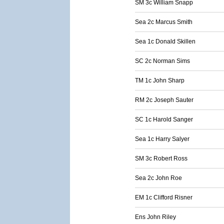
SM 3c William Snapp
Sea 2c Marcus Smith
Sea 1c Donald Skillen
SC 2c Norman Sims
TM 1c John Sharp
RM 2c Joseph Sauter
SC 1c Harold Sanger
Sea 1c Harry Salyer
SM 3c Robert Ross
Sea 2c John Roe
EM 1c Clifford Risner
Ens John Riley