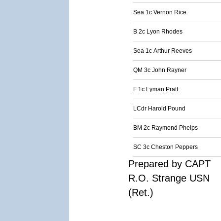
Sea 1c Vernon Rice
B 2c Lyon Rhodes
Sea 1c Arthur Reeves
QM 3c John Rayner
F 1c Lyman Pratt
LCdr Harold Pound
BM 2c Raymond Phelps
SC 3c Cheston Peppers
Prepared by CAPT
R.O. Strange USN
(Ret.)