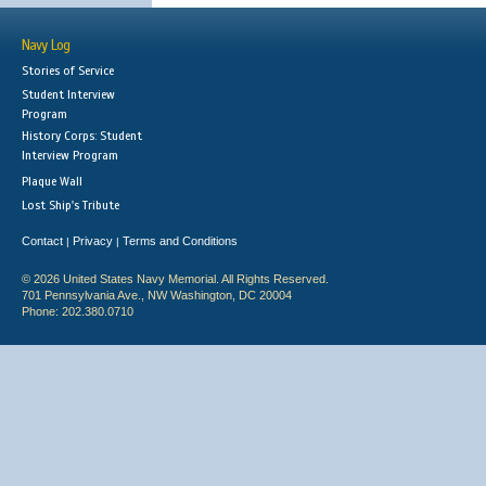
Navy Log
Stories of Service
Student Interview
Program
History Corps: Student
Interview Program
Plaque Wall
Lost Ship's Tribute
Contact
Privacy
Terms and Conditions
|
|
© 2026 United States Navy Memorial. All Rights Reserved.
701 Pennsylvania Ave., NW Washington, DC 20004
Phone: 202.380.0710