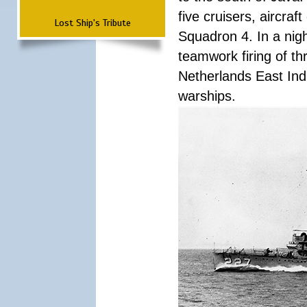
five cruisers, aircra
Lost Ship's Tribute
Squadron 4. In a nigh
teamwork firing of thr
Netherlands East Ind
warships.