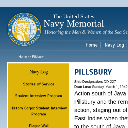
Sk
m
c
The United States
Navy Memorial
Honoring the Men & Women of the Sea Se
Home
Navy Log
Home
Pillsbury
>>
PILLSBURY
Navy Log
Ship Designation:
DD-227
Stories of Service
Date Lost:
Sunday, March 1, 1942
Action south of Java
Student Interview Program
Pillsbury and the rem
History Corps: Student Interview
action, staging out o
Program
East Indies when the
Plaque Wall
to the south of Java.