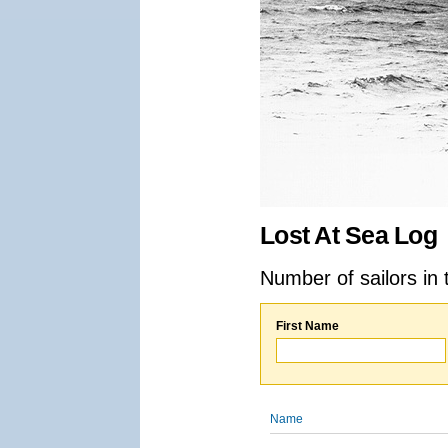
Lost At Sea Log
Number of sailors in 
First Name
Name