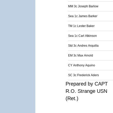
MM 3c Joseph Barlow
Sea 1c James Barker
TM 1c Lester Baker
Sea 1c Carl Atkinson
Std 3c Andres Arquilla
EM 3c Max Arnold
CY Anthony Aquino
SC 3c Frederick Aders
Prepared by CAPT
R.O. Strange USN
(Ret.)