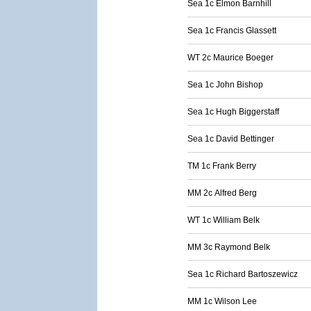
Sea 1c Elmon Barnhill
Sea 1c Francis Glassett
WT 2c Maurice Boeger
Sea 1c John Bishop
Sea 1c Hugh Biggerstaff
Sea 1c David Bettinger
TM 1c Frank Berry
MM 2c Alfred Berg
WT 1c William Belk
MM 3c Raymond Belk
Sea 1c Richard Bartoszewicz
MM 1c Wilson Lee