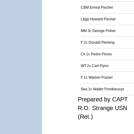
CBM Ernest Fischer
Lt(jg) Howard Fischer
MM 3c George Fisher
F 2c Donald Fleming
Ck 1c Pedro Flores
WT 2c Carl Flynn
F 1c Warren Frazier
Sea 1c Walter Fronkieucyz
Prepared by CAPT
R.O. Strange USN
(Ret.)