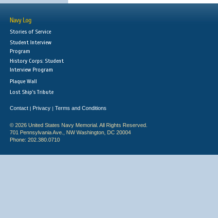
Navy Log
Stories of Service
Student Interview
Program
History Corps: Student
Interview Program
Plaque Wall
Lost Ship's Tribute
Contact
Privacy
Terms and Conditions
|
|
© 2026 United States Navy Memorial. All Rights Reserved.
701 Pennsylvania Ave., NW Washington, DC 20004
Phone: 202.380.0710