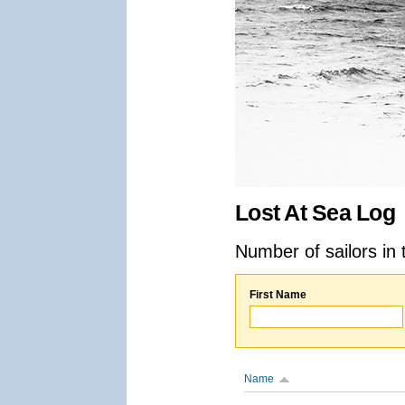
Lost At Sea Log
Number of sailors in 
First Name
Name