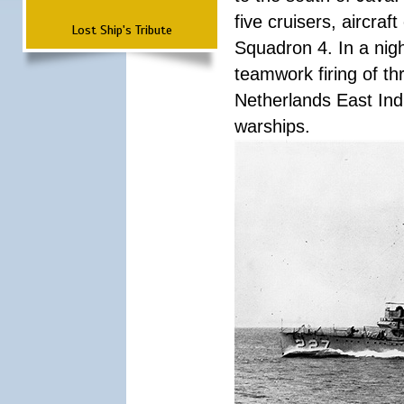
five cruisers, aircra
Lost Ship's Tribute
Squadron 4. In a nigh
teamwork firing of thr
Netherlands East Ind
warships.