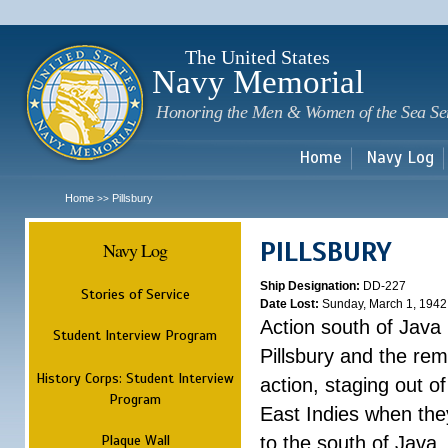
Sk
m
c
The United States
Navy Memorial
Honoring the Men & Women of the Sea Se
Home
Navy Log
Home
Pillsbury
>>
PILLSBURY
Navy Log
Ship Designation:
DD-227
Stories of Service
Date Lost:
Sunday, March 1, 1942
Action south of Java
Student Interview Program
Pillsbury and the rem
History Corps: Student Interview
action, staging out o
Program
East Indies when the
Plaque Wall
to the south of Java.