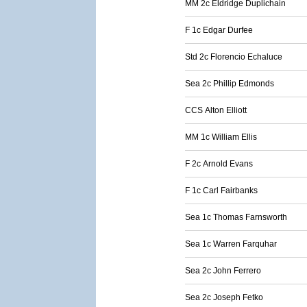
MM 2c Eldridge Duplichain
F 1c Edgar Durfee
Std 2c Florencio Echaluce
Sea 2c Phillip Edmonds
CCS Alton Elliott
MM 1c William Ellis
F 2c Arnold Evans
F 1c Carl Fairbanks
Sea 1c Thomas Farnsworth
Sea 1c Warren Farquhar
Sea 2c John Ferrero
Sea 2c Joseph Fetko