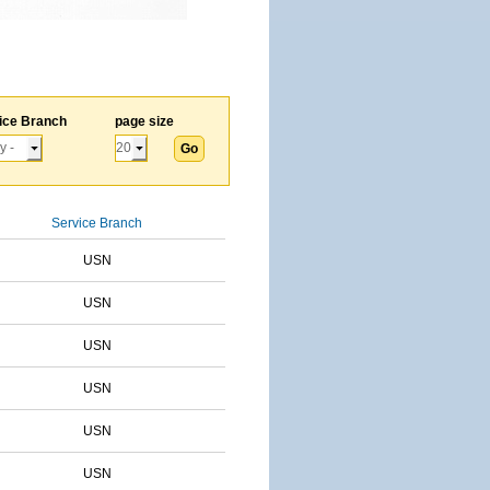
ice Branch
page size
Service Branch
USN
USN
USN
USN
USN
USN