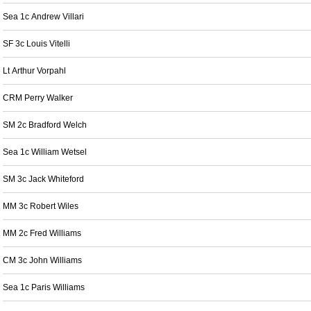
Sea 1c Andrew Villari
SF 3c Louis Vitelli
Lt Arthur Vorpahl
CRM Perry Walker
SM 2c Bradford Welch
Sea 1c William Wetsel
SM 3c Jack Whiteford
MM 3c Robert Wiles
MM 2c Fred Williams
CM 3c John Williams
Sea 1c Paris Williams