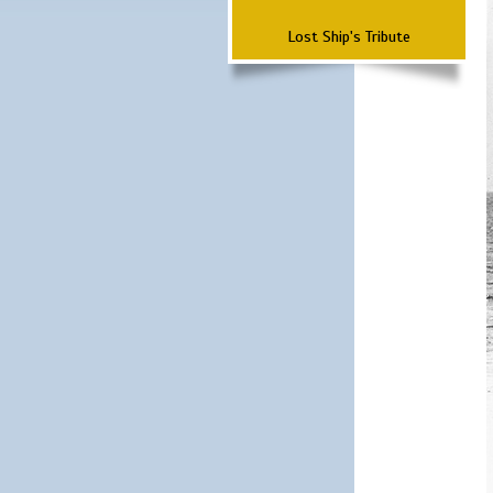
Lost Ship's Tribute