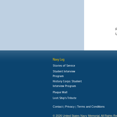
U
Navy Log
Stories of Service
Student Interview
Program
History Corps: Student
Interview Program
Plaque Wall
Lost Ship's Tribute
Contact
Privacy
Terms and Conditions
|
|
© 2026 United States Navy Memorial. All Rights R