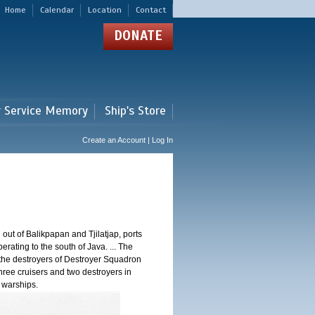
Home
Calendar
Location
Contact
DONATE
r Service Memory
Ship's Store
Create an Account | Log In
 out of Balikpapan and Tjilatjap, ports
ating to the south of Java. ... The
nd the destroyers of Destroyer Squadron
three cruisers and two destroyers in
e warships.