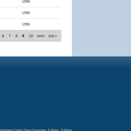
USN
USN
USN
6
7
8
9
10
next ›
last »
Heritage Center Open Everyday: 9:30am - 5:00pm