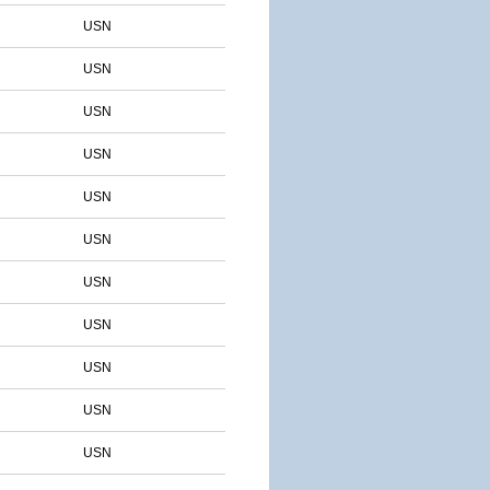
USN
USN
USN
USN
USN
USN
USN
USN
USN
USN
USN