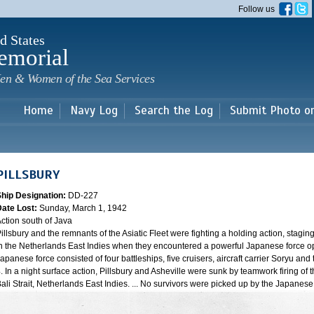
Skip to
Follow us
main
content
d States
emorial
en & Women of the Sea Services
Home
Navy Log
Search the Log
Submit Photo o
PILLSBURY
Ship Designation:
DD-227
Date Lost:
Sunday, March 1, 1942
ction south of Java
illsbury and the remnants of the Asiatic Fleet were fighting a holding action, staging
n the Netherlands East Indies when they encountered a powerful Japanese force oper
apanese force consisted of four battleships, five cruisers, aircraft carrier Soryu a
. In a night surface action, Pillsbury and Asheville were sunk by teamwork firing of 
ali Strait, Netherlands East Indies. ... No survivors were picked up by the Japanes