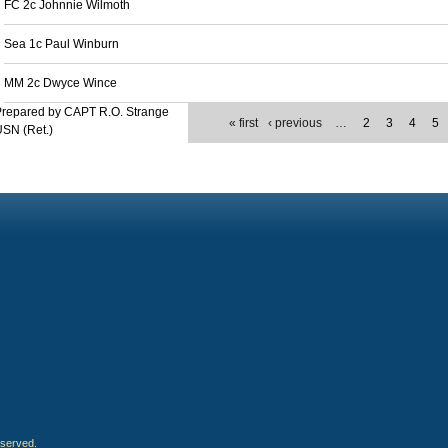
FC 2c Johnnie Wilmoth
Sea 1c Paul Winburn
MM 2c Dwyce Wince
Prepared by CAPT R.O. Strange
« first
‹ previous
…
2
3
4
5
SN (Ret.)
eserved.