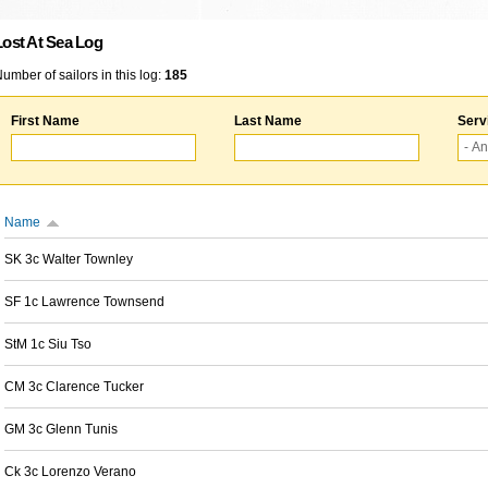
Lost At Sea Log
umber of sailors in this log:
185
First Name
Last Name
Serv
Name
SK 3c Walter Townley
SF 1c Lawrence Townsend
StM 1c Siu Tso
CM 3c Clarence Tucker
GM 3c Glenn Tunis
Ck 3c Lorenzo Verano