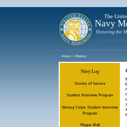
The Unite
Navy M
Honoring the M
Home
Pillsbury
>>
Navy Log
Stories of Service
A
P
Student Interview Program
i
J
History Corps: Student Interview
4
Program
B
Plaque Wall