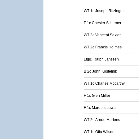
WT 1c Joseph Ritzinger
F 1c Chester Schirmer
WT 2c Vencent Sexton
WT 2c Francis Holmes
Lt(jg) Ralph Janssen
B 2c John Kostelnik
WT 1c Charles Mccarthy
F 1c Glen Miller
F 1c Marquis Lewis
WT 2c Arnoe Martens
WT 1c Offa Wilson