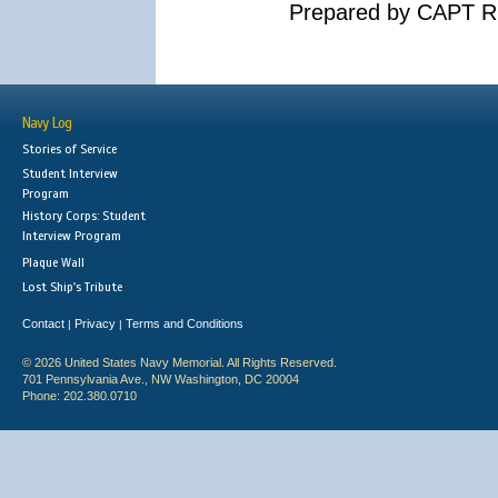
Prepared by CAPT R.
Navy Log
Stories of Service
Student Interview
Program
History Corps: Student
Interview Program
Plaque Wall
Lost Ship's Tribute
Contact
Privacy
Terms and Conditions
|
|
© 2026 United States Navy Memorial. All Rights Reserved.
701 Pennsylvania Ave., NW Washington, DC 20004
Phone: 202.380.0710