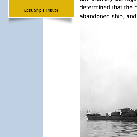
determined that the 
Lost Ship's Tribute
abandoned ship, and