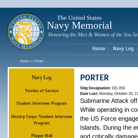
Sk
m
c
The United States
Navy Memorial
Honoring the Men & Women of the Sea Se
Home
Navy Log
Home
Porter
>>
PORTER
Navy Log
Ship Designation:
DD-356
Stories of Service
Date Lost:
Monday, October 26, 1
Submarine Attack of
Student Interview Program
While operating in c
History Corps: Student Interview
the US Force engaged
Program
Islands. During the 
Plaque Wall
and critically damag