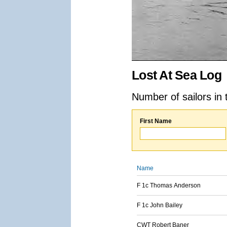
Lost At Sea Log
Number of sailors in 
First Name
Name
F 1c Thomas Anderson
F 1c John Bailey
CWT Robert Baner