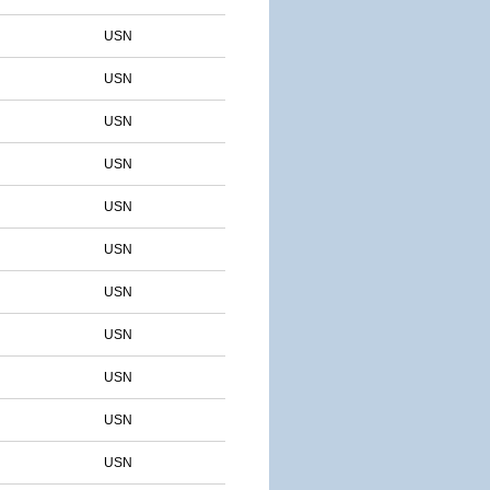
USN
USN
USN
USN
USN
USN
USN
USN
USN
USN
USN