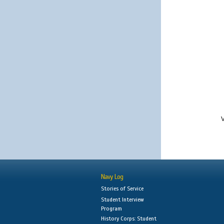
V
Navy Log
Stories of Service
Student Interview
Program
History Corps: Student