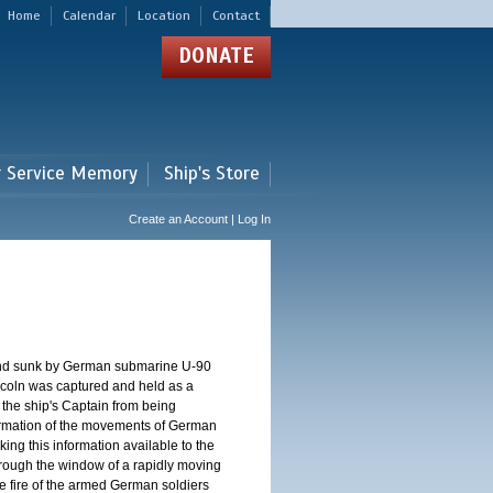
Home
Calendar
Location
Contact
DONATE
r Service Memory
Ship's Store
Create an Account | Log In
and sunk by German submarine U-90
 Lincoln was captured and held as a
 the ship's Captain from being
formation of the movements of German
ng this information available to the
 through the window of a rapidly moving
 the fire of the armed German soldiers