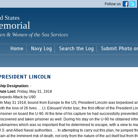
Skip to
Follow us
main
content
d States
emorial
en & Women of the Sea Services
Home
Navy Log
Search the Log
Submit Photo o
PRESIDENT LINCOLN
Ship Designation:
-
Date Lost:
Friday, May 31, 1918
orpedo Attack by U90
n May 31 1918, bound from Europe to the US, President Lincoln was torpedoed 
ith the loss of 26 lives. ... Lt. Edouard Victor Izac, the first officer of the President
risoner on board the U-90. At the time of his capture he had successfully prevented
iscovered and taken prisoner as well. During his stay on the U-90 he obtained in
ubmarines which was so important that he determined to escape, with a view to maki
.S. and Allied Naval authorities. ... In attempting to carry out this plan, he jumped
rain at the imminent risk of death, not only from the nature of the act itself but from