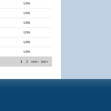
USN
USN
USN
USN
USN
USN
1
2
next ›
last »