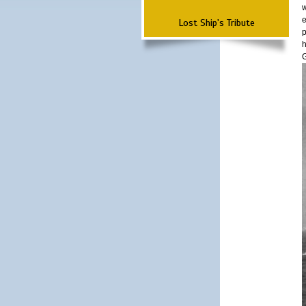
w
e
Lost Ship's Tribute
p
h
G