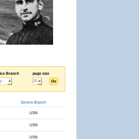
ice Branch
page size
Service Branch
USN
USN
USN