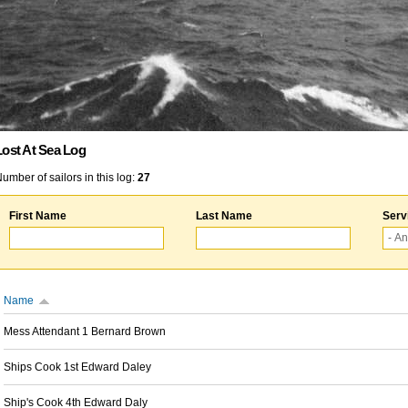
Lost At Sea Log
umber of sailors in this log:
27
First Name
Last Name
Serv
Name
Mess Attendant 1 Bernard Brown
Ships Cook 1st Edward Daley
Ship's Cook 4th Edward Daly