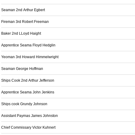
Seaman 2nd Arthur Egbert
Fireman 3rd Robert Freeman
Baker 2nd LLoyd Haight
Apprentice Seama Floyd Hedglin
Yeoman 3rd Howard Himmelwright
Seaman George Hoffman
Ships Cook 2nd Arthur Jefferson
Apprentice Seama John Jenkins
Ships cook Grundy Johnson
Assistant Paymas James Johnston
Chief Commissary Victor Kuhnert