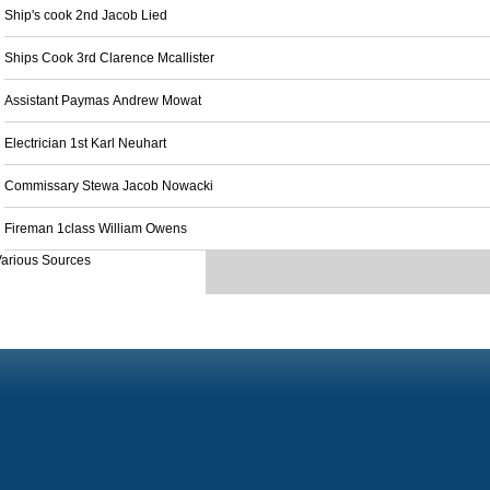
Ship's cook 2nd Jacob Lied
Ships Cook 3rd Clarence Mcallister
Assistant Paymas Andrew Mowat
Electrician 1st Karl Neuhart
Commissary Stewa Jacob Nowacki
Fireman 1class William Owens
arious Sources