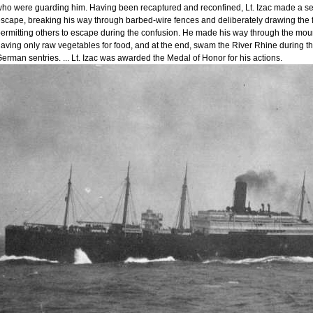
ho were guarding him. Having been recaptured and reconfined, Lt. Izac made a se
scape, breaking his way through barbed-wire fences and deliberately drawing the f
ermitting others to escape during the confusion. He made his way through the mo
aving only raw vegetables for food, and at the end, swam the River Rhine during the
erman sentries. ... Lt. Izac was awarded the Medal of Honor for his actions.