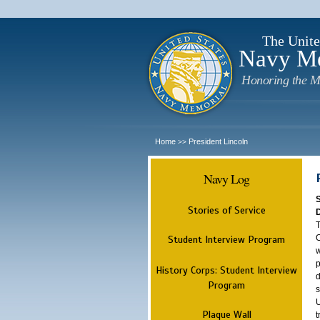
The Unite
Navy M
Honoring the M
Home
President Lincoln
>>
Navy Log
Stories of Service
T
O
Student Interview Program
w
p
History Corps: Student Interview
d
Program
s
U
Plaque Wall
t