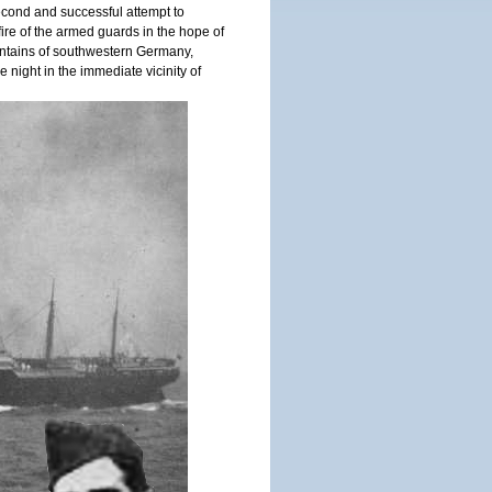
cond and successful attempt to
ire of the armed guards in the hope of
untains of southwestern Germany,
 night in the immediate vicinity of