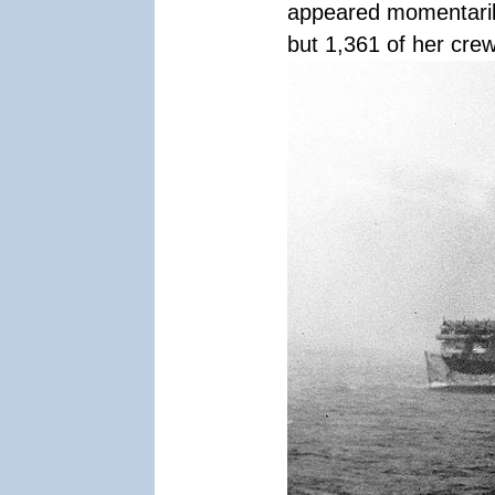
appeared momentaril
but 1,361 of her crew