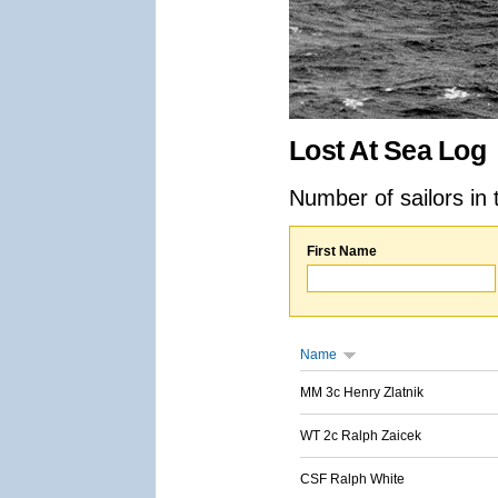
Lost At Sea Log
Number of sailors in 
First Name
Name
MM 3c Henry Zlatnik
WT 2c Ralph Zaicek
CSF Ralph White