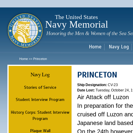
Sk
m
c
The United States
Navy Memorial
Honoring the Men & Women of the Sea Se
Home
Navy Log
Home
Princeton
>>
PRINCETON
Navy Log
Ship Designation:
CV-23
Stories of Service
Date Lost:
Tuesday, October 24, 
Air Attack off Luzon
Student Interview Program
In preparation for th
History Corps: Student Interview
cruised off Luzon and
Program
Japanese land based a
Plaque Wall
On the 24th however,