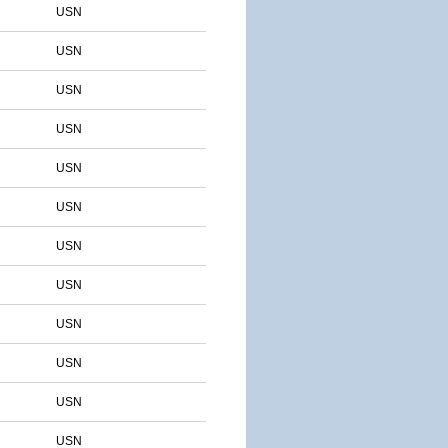
USN
USN
USN
USN
USN
USN
USN
USN
USN
USN
USN
USN