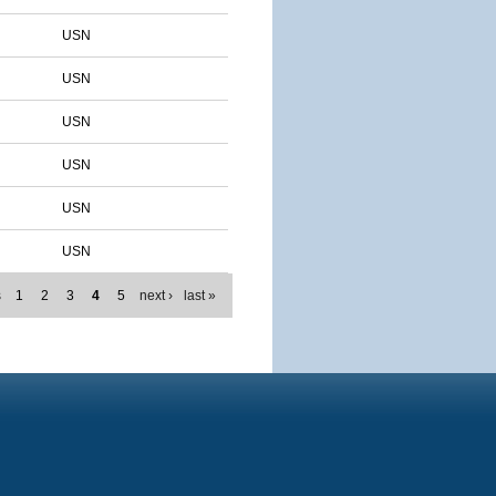
USN
USN
USN
USN
USN
USN
s
1
2
3
4
5
next ›
last »