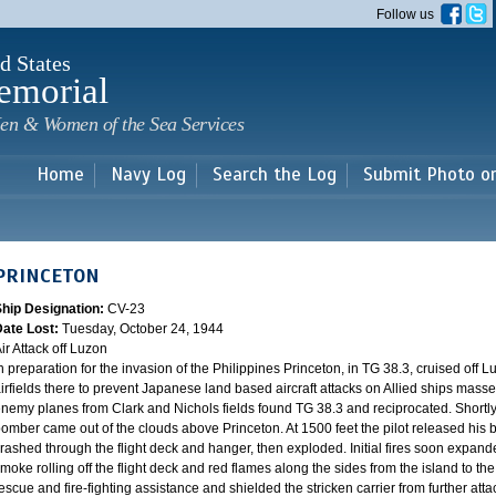
Skip to
Follow us
main
content
d States
emorial
en & Women of the Sea Services
Home
Navy Log
Search the Log
Submit Photo o
PRINCETON
Ship Designation:
CV-23
Date Lost:
Tuesday, October 24, 1944
ir Attack off Luzon
n preparation for the invasion of the Philippines Princeton, in TG 38.3, cruised off
irfields there to prevent Japanese land based aircraft attacks on Allied ships mass
nemy planes from Clark and Nichols fields found TG 38.3 and reciprocated. Shortl
omber came out of the clouds above Princeton. At 1500 feet the pilot released his b
rashed through the flight deck and hanger, then exploded. Initial fires soon expand
moke rolling off the flight deck and red flames along the sides from the island to t
escue and fire-fighting assistance and shielded the stricken carrier from further att