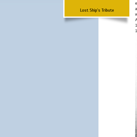
e
a
Lost Ship's Tribute
w
A
1
1