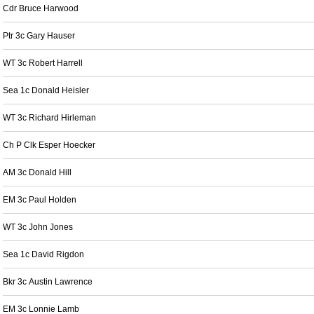
Cdr Bruce Harwood
Ptr 3c Gary Hauser
WT 3c Robert Harrell
Sea 1c Donald Heisler
WT 3c Richard Hirleman
Ch P Clk Esper Hoecker
AM 3c Donald Hill
EM 3c Paul Holden
WT 3c John Jones
Sea 1c David Rigdon
Bkr 3c Austin Lawrence
EM 3c Lonnie Lamb