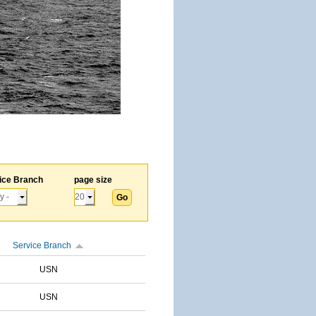
ice Branch
page size
Service Branch
USN
USN