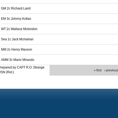
GM 2c Richard Laird
EM 3c Johnny Kotlas
WT 2c Wallace Mclendon
Sea 1c Jack Mcmahan
MM 2c Henry Maxson
AMM 3c Mario Mirando
Prepared by CAPT R.O. Strange
« first
‹ previou
SN (Ret.)