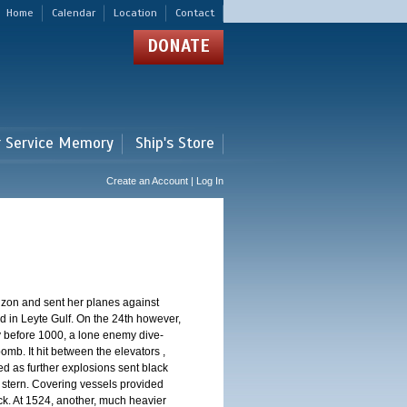
Home
Calendar
Location
Contact
DONATE
r Service Memory
Ship's Store
Create an Account | Log In
 Luzon and sent her planes against
ed in Leyte Gulf. On the 24th however,
y before 1000, a lone enemy dive-
omb. It hit between the elevators ,
ed as further explosions sent black
he stern. Covering vessels provided
ack. At 1524, another, much heavier