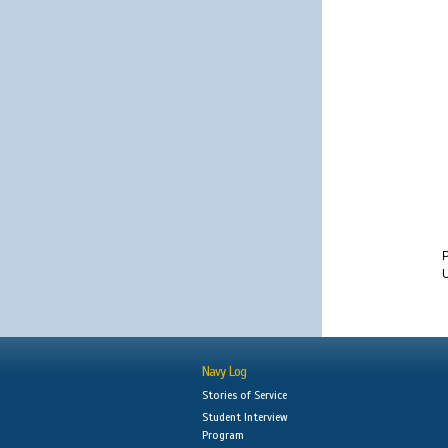
U
Navy Log
Stories of Service
Student Interview
Program