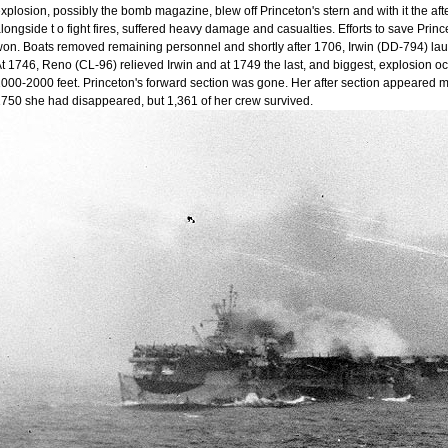
xplosion, possibly the bomb magazine, blew off Princeton's stern and with it the aft
longside t o fight fires, suffered heavy damage and casualties. Efforts to save Princ
on. Boats removed remaining personnel and shortly after 1706, Irwin (DD-794) lau
t 1746, Reno (CL-96) relieved Irwin and at 1749 the last, and biggest, explosion o
000-2000 feet. Princeton's forward section was gone. Her after section appeared 
750 she had disappeared, but 1,361 of her crew survived.