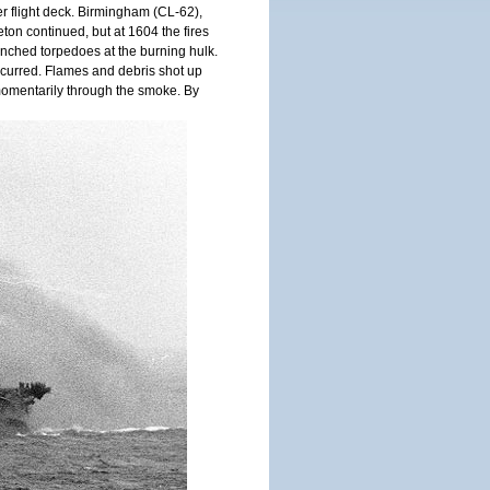
er flight deck. Birmingham (CL-62),
eton continued, but at 1604 the fires
nched torpedoes at the burning hulk.
ccurred. Flames and debris shot up
momentarily through the smoke. By