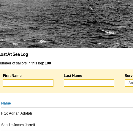
Lost At Sea Log
umber of sailors in this log:
100
First Name
Last Name
Serv
Name
F 1c Adrian Adolph
Sea 1c James Jarrell