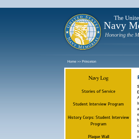
The Unite
Navy M
Honoring the M
Home
Princeton
>>
Navy Log
Stories of Service
A
I
Student Interview Program
a
e
History Corps: Student Interview
b
Program
c
s
Plaque Wall
r