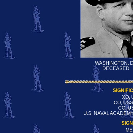
WASHINGTON, 
DECEASED
SIGNIFI
XO, 
CO, US
CO, U
U.S. NAVAL ACADEMY
SIG
ME