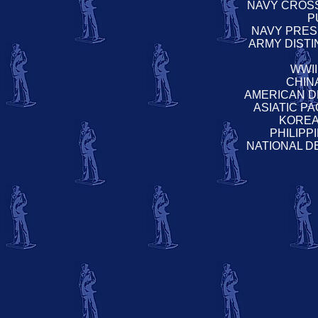
NAVY CROS
P
NAVY PRESI
ARMY DIST
WWI
CHIN
AMERICAN D
ASIATIC P
KOREA
PHILIP
NATIONAL D