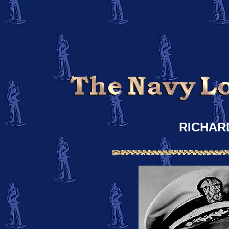
RICHAR