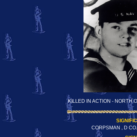
KILLED IN ACTION - NORTH
SIGNIFI
CORPSMAN , D CO.