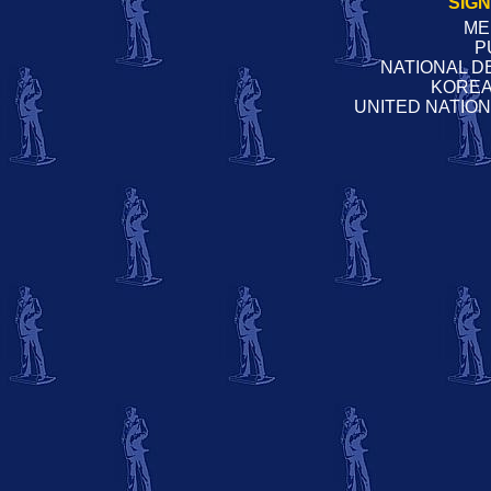
SIG
ME
P
NATIONAL D
KOREA
UNITED NATIO