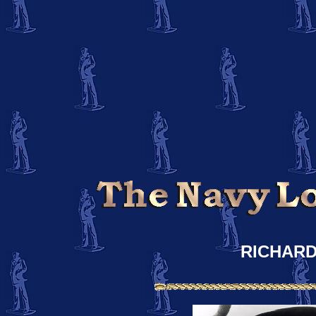
RICHAR