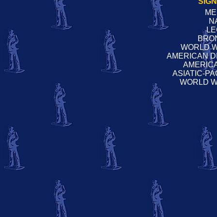
SIG
ME
N
LE
BRO
WORLD W
AMERICAN D
AMERIC
ASIATIC-P
WORLD W