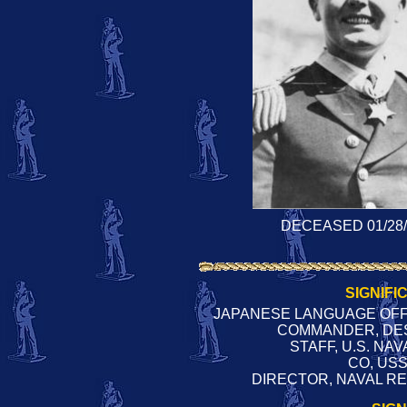
DECEASED 01/28/
SIGNIFI
JAPANESE LANGUAGE OFFI
COMMANDER, DES
STAFF, U.S. NA
CO, US
DIRECTOR, NAVAL RE