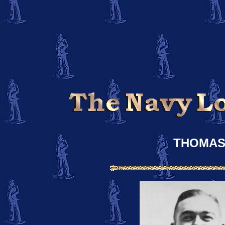
THOMAS