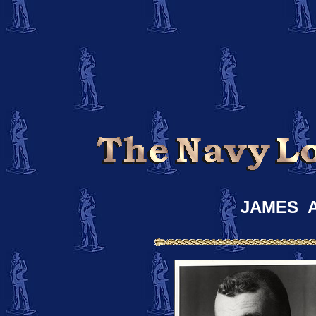
JAMES 