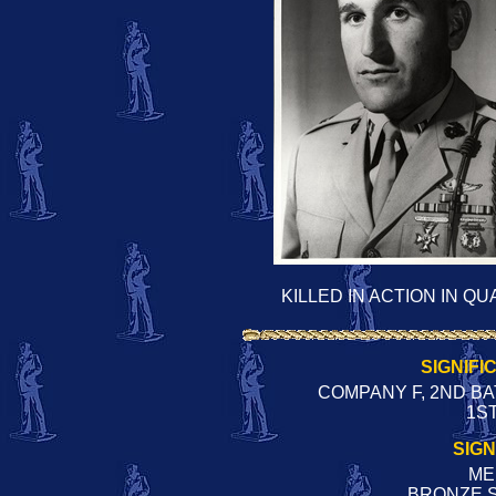
KILLED IN ACTION IN Q
SIGNIFI
COMPANY F, 2ND BA
1ST
SIG
ME
BRONZE 