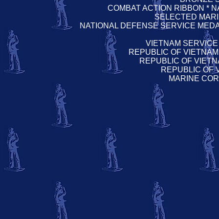
COMBAT ACTION RIBBON * 
SELECTED MAR
NATIONAL DEFENSE SERVICE MEDA
VIETNAM SERVICE
REPUBLIC OF VIETNAM
REPUBLIC OF VIETN
REPUBLIC OF
MARINE COR