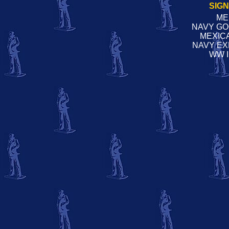
SIG
ME
NAVY G
MEXIC
NAVY EX
WW 