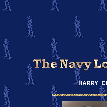
HARRY C