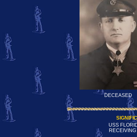
DECEASED
SIGNIFI
USS FLORID
RECEIVING 