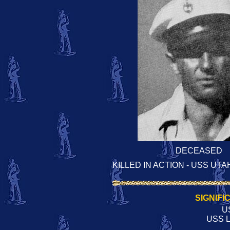
DECEASED
KILLED IN ACTION - USS UTA
SIGNIFI
U
USS L