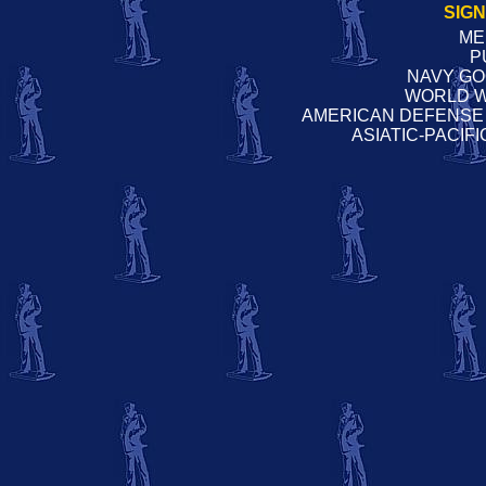
SIG
ME
P
NAVY G
WORLD W
AMERICAN DEFENSE
ASIATIC-PACIF