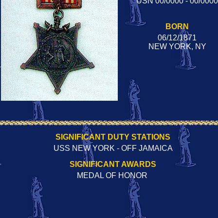
USN 00/0000 - 00/0000
BORN
06/12/1871
NEW YORK, NY
SIGNIFICANT DUTY STATIONS
USS NEW YORK - OFF JAMAICA
SIGNIFICANT AWARDS
MEDAL OF HONOR