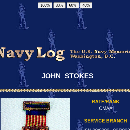
100%
80%
60%
40%
JOHN STOKES
RATE/RANK
CMAA
SERVICE BRANCH