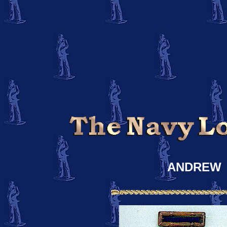
ANDREW 