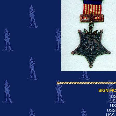
SIGNIFI
US
US
US
USS
USS