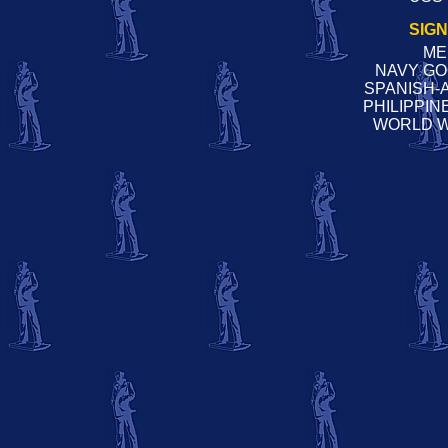
SIG
ME
NAVY G
SPANISH-
PHILIPPI
WORLD W