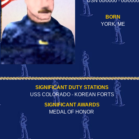
USN 00/0000 - 00/0000
BORN
YORK, ME
SIGNIFICANT DUTY STATIONS
USS COLORADO - KOREAN FORTS
SIGNIFICANT AWARDS
MEDAL OF HONOR