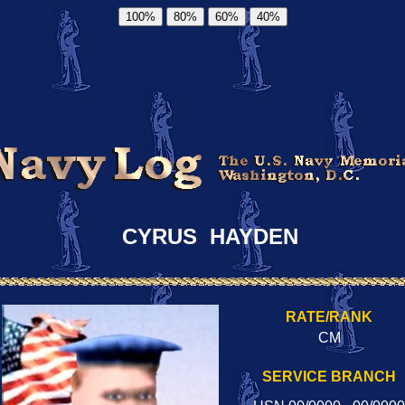
100%
80%
60%
40%
CYRUS HAYDEN
RATE/RANK
CM
SERVICE BRANCH