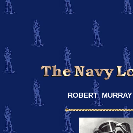
ROBERT MURRAY