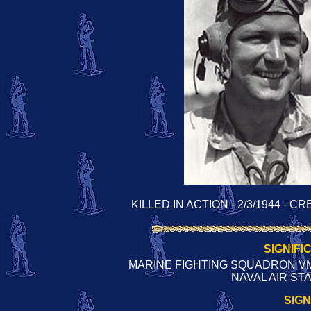
KILLED IN ACTION - 2/3/1944 -
SIGNIFI
MARINE FIGHTING SQUADRON VMF
NAVAL AIR ST
SIG