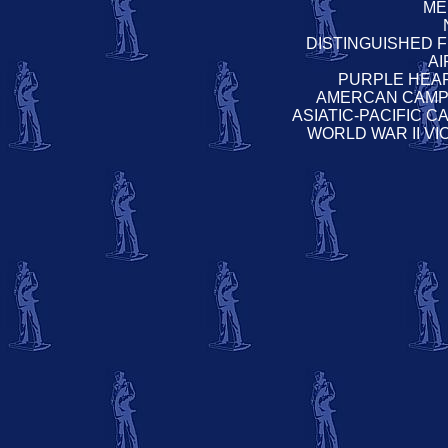
ME
DISTINGUISHED 
A
PURPLE HEA
AMERCAN CAMP
ASIATIC-PACIFIC 
WORLD WAR II V