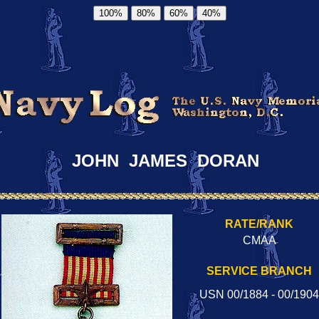
100%
80%
60%
40%
JOHN JAMES DORAN
RATE/RANK
CMAA
SERVICE BRANCH
USN 00/1884 - 00/1904