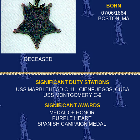
BORN
07/06/1864
BOSTON, MA
DECEASED
SIGNIFICANT DUTY STATIONS
USS MARBLEHEAD C-11 - CIENFUEGOS, CUBA
USS MONTGOMERY C-9
SIGNIFICANT AWARDS
MEDAL OF HONOR
PURPLE HEART
SPANISH CAMPAIGN MEDAL