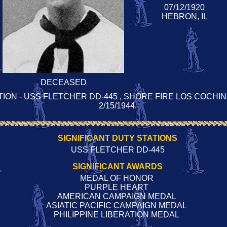
07/12/1920
HEBRON, IL
DECEASED
TION - USS FLETCHER DD-445 , SHORE FIRE LOS COCHINO
2/15/1944.
SIGNIFICANT DUTY STATIONS
USS FLETCHER DD-445
SIGNIFICANT AWARDS
MEDAL OF HONOR
PURPLE HEART
AMERICAN CAMPAIGN MEDAL
ASIATIC PACIFIC CAMPAIGN MEDAL
PHILIPPINE LIBERATION MEDAL