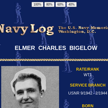
100%
80%
60%
40%
ELMER CHARLES BIGELOW
RATE/RANK
WT1
SERVICE BRANCH
USNR 9/1942 - 2/1944
BORN