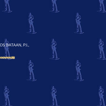
S BATAAN, P.I.,