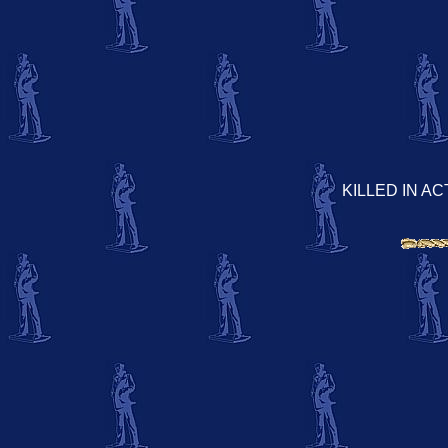
KILLED IN AC