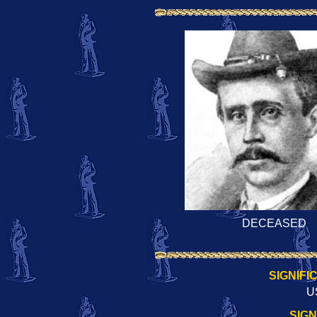
DECEASED
SIGNIFI
U
SIG