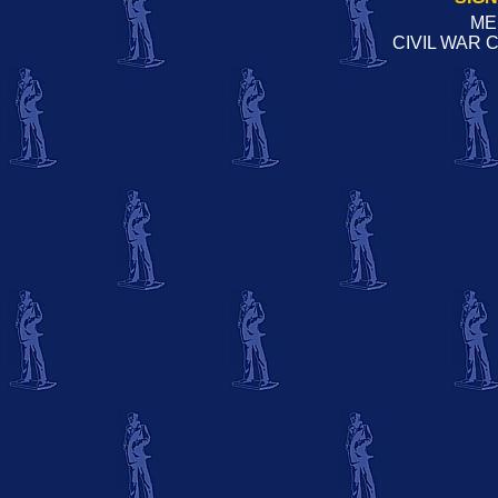
ME
CIVIL WAR 